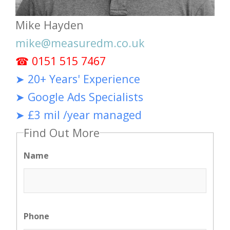
Mike Hayden
mike@measuredm.co.uk
☎ 0151 515 7467
➤ 20+ Years' Experience
➤ Google Ads Specialists
➤ £3 mil /year managed
Find Out More
Name
Phone