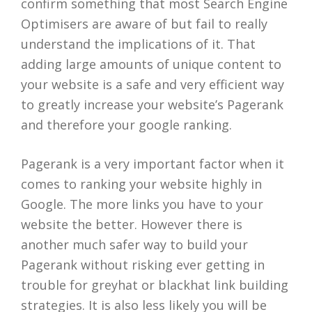
confirm something that most Search Engine
Optimisers are aware of but fail to really
understand the implications of it. That
adding large amounts of unique content to
your website is a safe and very efficient way
to greatly increase your website’s Pagerank
and therefore your google ranking.
Pagerank is a very important factor when it
comes to ranking your website highly in
Google. The more links you have to your
website the better. However there is
another much safer way to build your
Pagerank without risking ever getting in
trouble for greyhat or blackhat link building
strategies. It is also less likely you will be