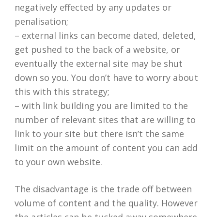
negatively effected by any updates or
penalisation;
– external links can become dated, deleted,
get pushed to the back of a website, or
eventually the external site may be shut
down so you. You don’t have to worry about
this with this strategy;
– with link building you are limited to the
number of relevant sites that are willing to
link to your site but there isn’t the same
limit on the amount of content you can add
to your own website.
The disadvantage is the trade off between
volume of content and the quality. However