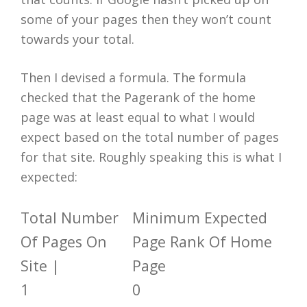
some of your pages then they won’t count
towards your total.
Then I devised a formula. The formula
checked that the Pagerank of the home
page was at least equal to what I would
expect based on the total number of pages
for that site. Roughly speaking this is what I
expected:
Total Number
Minimum Expected
Of Pages On
Page Rank Of Home
Site |
Page
1
0