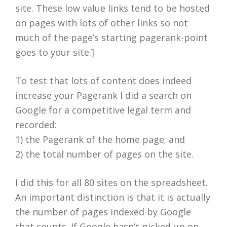
site. These low value links tend to be hosted
on pages with lots of other links so not
much of the page’s starting pagerank-point
goes to your site.]
To test that lots of content does indeed
increase your Pagerank I did a search on
Google for a competitive legal term and
recorded:
1) the Pagerank of the home page; and
2) the total number of pages on the site.
I did this for all 80 sites on the spreadsheet.
An important distinction is that it is actually
the number of pages indexed by Google
that counts. If Google hasn’t picked up on