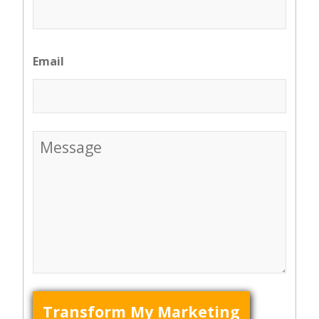
Email