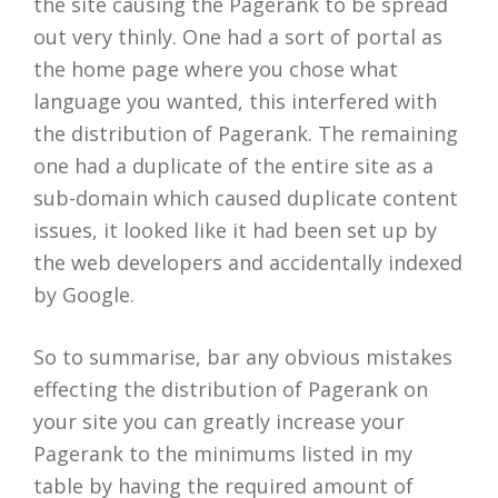
the site causing the Pagerank to be spread
out very thinly. One had a sort of portal as
the home page where you chose what
language you wanted, this interfered with
the distribution of Pagerank. The remaining
one had a duplicate of the entire site as a
sub-domain which caused duplicate content
issues, it looked like it had been set up by
the web developers and accidentally indexed
by Google.
So to summarise, bar any obvious mistakes
effecting the distribution of Pagerank on
your site you can greatly increase your
Pagerank to the minimums listed in my
table by having the required amount of