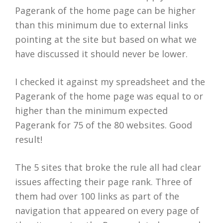
Pagerank of the home page can be higher
than this minimum due to external links
pointing at the site but based on what we
have discussed it should never be lower.
I checked it against my spreadsheet and the
Pagerank of the home page was equal to or
higher than the minimum expected
Pagerank for 75 of the 80 websites. Good
result!
The 5 sites that broke the rule all had clear
issues affecting their page rank. Three of
them had over 100 links as part of the
navigation that appeared on every page of