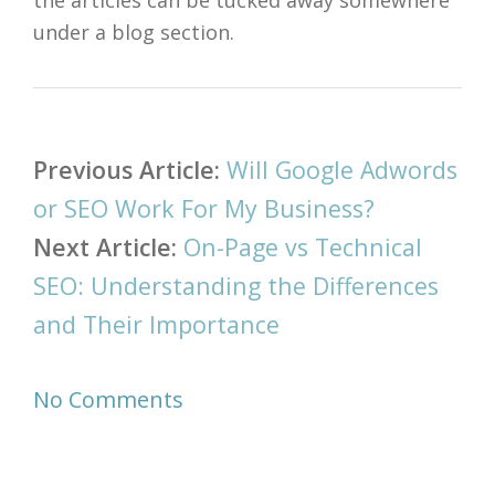
the articles can be tucked away somewhere
under a blog section.
Post
Previous Article:
Will Google Adwords
navigation
or SEO Work For My Business?
Next Article:
On-Page vs Technical
SEO: Understanding the Differences
and Their Importance
No Comments