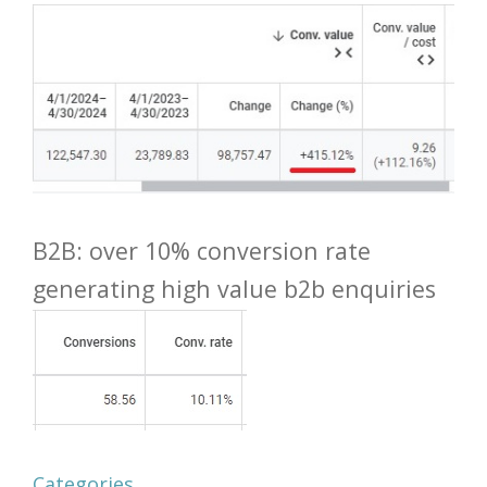
B2B: over 10% conversion rate
generating high value b2b enquiries
Categories