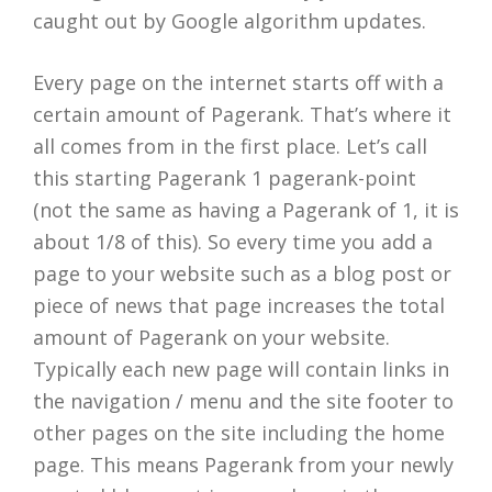
caught out by Google algorithm updates.
Every page on the internet starts off with a
certain amount of Pagerank. That’s where it
all comes from in the first place. Let’s call
this starting Pagerank 1 pagerank-point
(not the same as having a Pagerank of 1, it is
about 1/8 of this). So every time you add a
page to your website such as a blog post or
piece of news that page increases the total
amount of Pagerank on your website.
Typically each new page will contain links in
the navigation / menu and the site footer to
other pages on the site including the home
page. This means Pagerank from your newly