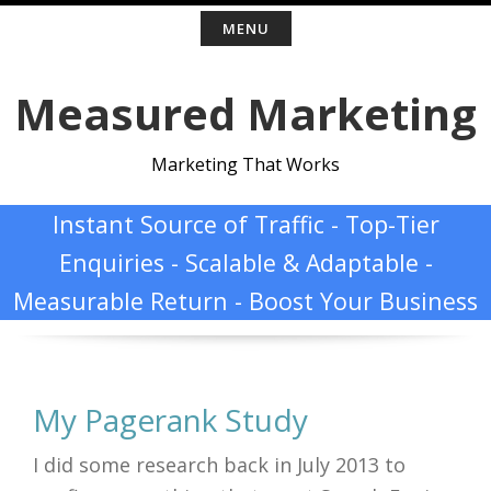
Skip
MENU
to
Measured Marketing
content
Marketing That Works
Instant Source of Traffic - Top-Tier
Enquiries - Scalable & Adaptable -
Measurable Return - Boost Your Business
My Pagerank Study
I did some research back in July 2013 to