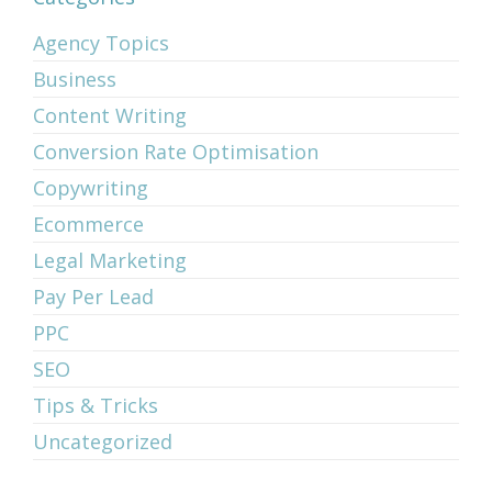
Agency Topics
Business
Content Writing
Conversion Rate Optimisation
Copywriting
Ecommerce
Legal Marketing
Pay Per Lead
PPC
SEO
Tips & Tricks
Uncategorized