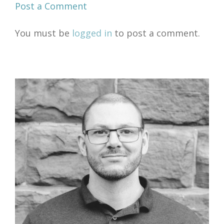
Post a Comment
You must be
logged in
to post a comment.