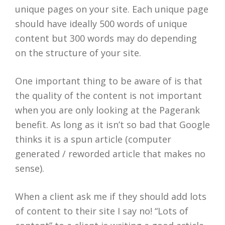
unique pages on your site. Each unique page
should have ideally 500 words of unique
content but 300 words may do depending
on the structure of your site.
One important thing to be aware of is that
the quality of the content is not important
when you are only looking at the Pagerank
benefit. As long as it isn’t so bad that Google
thinks it is a spun article (computer
generated / reworded article that makes no
sense).
When a client ask me if they should add lots
of content to their site I say no! “Lots of