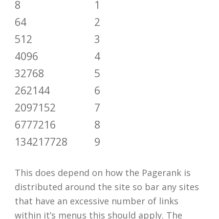
8
1
64
2
512
3
4096
4
32768
5
262144
6
2097152
7
6777216
8
134217728
9
This does depend on how the Pagerank is
distributed around the site so bar any sites
that have an excessive number of links
within it’s menus this should apply. The