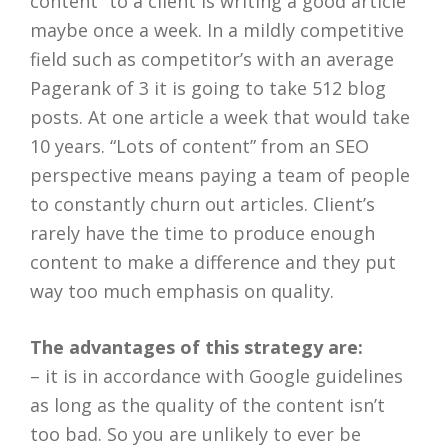
content” to a client is writing a good article
maybe once a week. In a mildly competitive
field such as competitor’s with an average
Pagerank of 3 it is going to take 512 blog
posts. At one article a week that would take
10 years. “Lots of content” from an SEO
perspective means paying a team of people
to constantly churn out articles. Client’s
rarely have the time to produce enough
content to make a difference and they put
way too much emphasis on quality.
The advantages of this strategy are:
– it is in accordance with Google guidelines
as long as the quality of the content isn’t
too bad. So you are unlikely to ever be