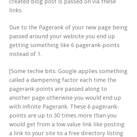
created blog post is passed on via these
links.
Due to the Pagerank of your new page being
passed around your website you end up
getting something like 6 pagerank-points
instead of 1.
[Some techie bits: Google applies something
called a dampening factor each time the
pagerank-points are passed along to
another page otherwise you would end up
with infinite Pagerank. These 6 pagerank-
points are up to 30 times more than you
would get from a low value link like posting
a link to your site to a free directory listing