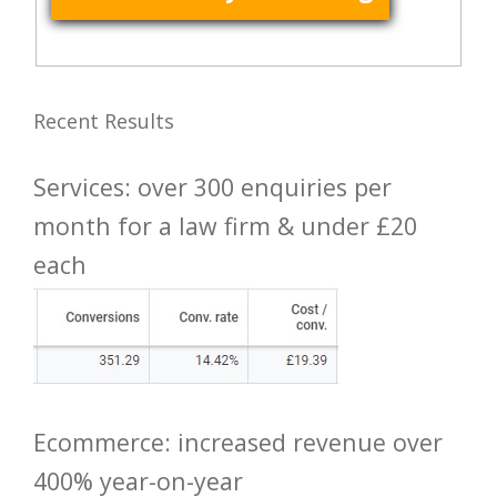
Recent Results
Services: over 300 enquiries per
month for a law firm & under £20
each
Ecommerce: increased revenue over
400% year-on-year