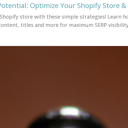
otential: Optimize Your Shopify Store & 
 Shopify store with these simple strategies! Learn 
content, titles and more for maximum SERP visibility