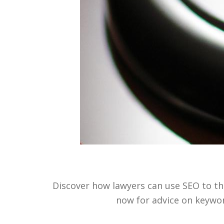
Discover how lawyers can use SEO to the
now for advice on keywor