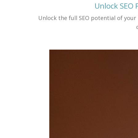
Unlock SEO P
Unlock the full SEO potential of your