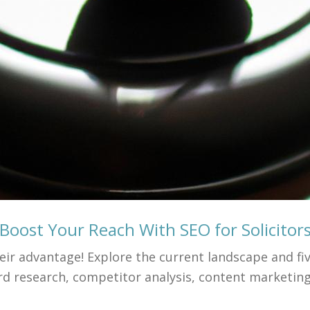
Boost Your Reach With SEO for Solicitor
ir advantage! Explore the current landscape and fiv
d research, competitor analysis, content marketing,