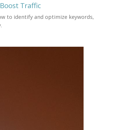
Boost Traffic
how to identify and optimize keywords,
.