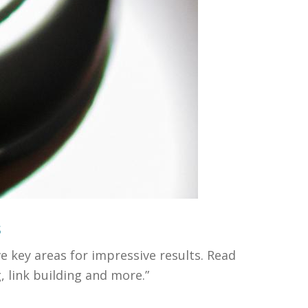
s
e key areas for impressive results. Read
 link building and more.”