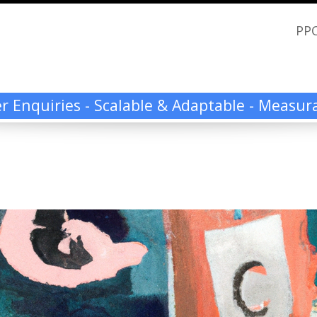
PPC
ier Enquiries - Scalable & Adaptable - Measu