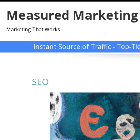
Skip
Measured Marketing
to
content
Marketing That Works
Instant Source of Traffic - Top-T
SEO