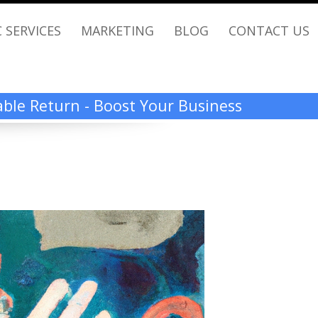
 SERVICES
MARKETING
BLOG
CONTACT US
rable Return - Boost Your Business