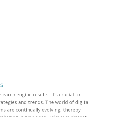
ds
search engine results, it’s crucial to
ategies and trends. The world of digital
ms are continually evolving, thereby