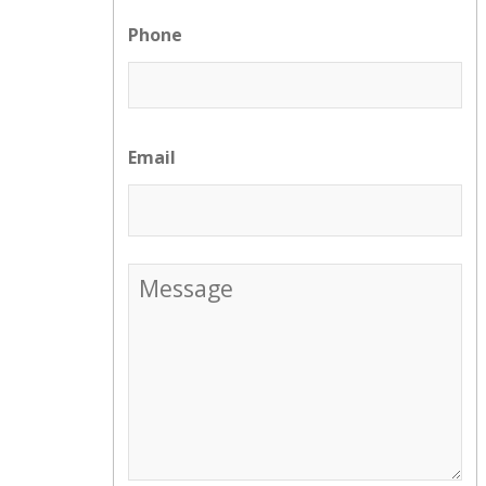
Phone
Email