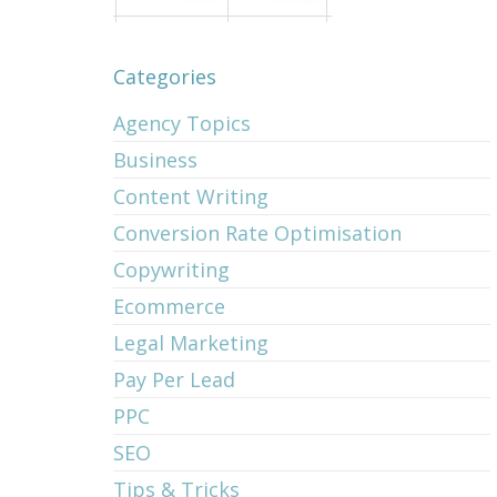
Categories
Agency Topics
Business
Content Writing
Conversion Rate Optimisation
Copywriting
Ecommerce
Legal Marketing
Pay Per Lead
PPC
SEO
Tips & Tricks