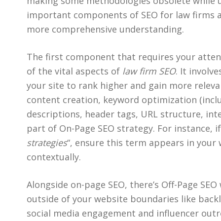
making some methodologies obsolete while u
important components of SEO for law firms a
more comprehensive understanding.
The first component that requires your atten
of the vital aspects of
law firm SEO
. It invol
your site to rank higher and gain more releva
content creation, keyword optimization (incl
descriptions, header tags, URL structure, inte
part of On-Page SEO strategy. For instance, if
strategies
“, ensure this term appears in your
contextually.
Alongside on-page SEO, there’s Off-Page SEO
outside of your website boundaries like backl
social media engagement and influencer outr