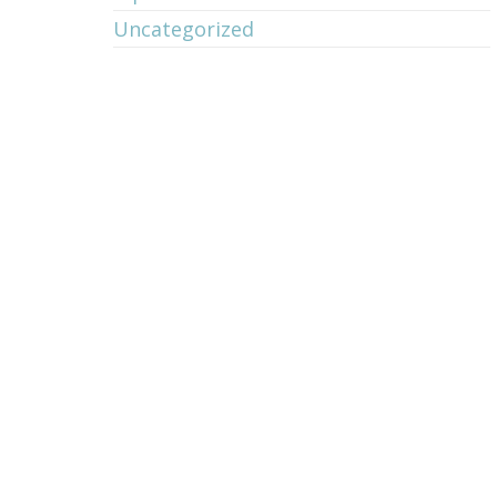
Uncategorized