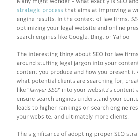
Many might wonder – what exactly is SEO and 
strategic process
that aims at improving a web
engine results. In the context of law firms,
SE
optimizing your legal website and online pre
search engines like Google, Bing, or Yahoo.
The interesting thing about SEO for law firms
around stuffing legal jargon into your content
content you produce and how you present it 
what potential clients are searching for, cre
like “
lawyer SEO
” into your website’s content 
ensure search engines understand your conten
leads to higher rankings on search engine resu
your website, and ultimately more clients.
The significance of adopting proper SEO str