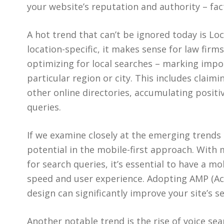
your website’s reputation and authority – fa
A hot trend that can’t be ignored today is Loc
location-specific, it makes sense for law firm
optimizing for local searches – marking impor
particular region or city. This includes claim
other online directories, accumulating positi
queries.
If we examine closely at the emerging trends
potential in the mobile-first approach. With
for search queries, it’s essential to have a m
speed and user experience. Adopting AMP (Ac
design can significantly improve your site’s s
Another notable trend is the rise of voice sea