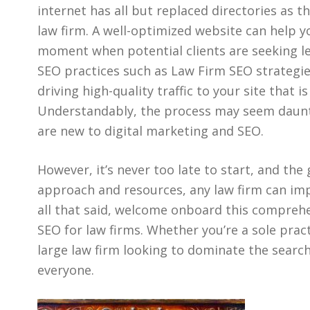
internet has all but replaced directories as th
law firm. A well-optimized website can help y
moment when potential clients are seeking leg
SEO practices such as Law Firm SEO strategie
driving high-quality traffic to your site that i
Understandably, the process may seem dauntin
are new to digital marketing and SEO.
However, it’s never too late to start, and the
approach and resources, any law firm can impr
all that said, welcome onboard this comprehe
SEO for law firms. Whether you’re a sole pract
large law firm looking to dominate the search
everyone.