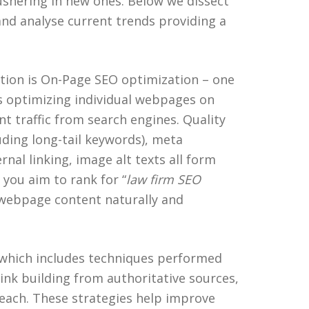
shering in new ones. Below we dissect
nd analyse current trends providing a
tion is On-Page SEO optimization – one
ves optimizing individual webpages on
nt traffic from search engines. Quality
uding long-tail keywords), meta
rnal linking, image alt texts all form
 you aim to rank for “
law firm SEO
 webpage content naturally and
 which includes techniques performed
ink building from authoritative sources,
each. These strategies help improve