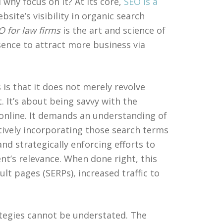
why focus on it? At its core,
SEO is a
site’s visibility in organic search
O for law firms
is the art and science of
sence to attract more business via
 is that it does not merely revolve
. It’s about being savvy with the
online. It demands an understanding of
atively incorporating those search terms
and strategically enforcing efforts to
t’s relevance. When done right, this
lt pages (SERPs), increased traffic to
ategies cannot be understated. The