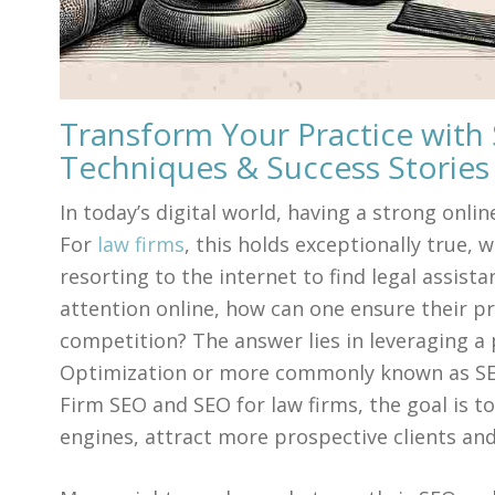
Transform Your Practice with 
Techniques & Success Stories
In today’s digital world, having a strong onlin
For
law firms
, this holds exceptionally true, w
resorting to the internet to find legal assist
attention online, how can one ensure their p
competition? The answer lies in leveraging a
Optimization or more commonly known as SEO.
Firm SEO and SEO for law firms, the goal is to
engines, attract more prospective clients and