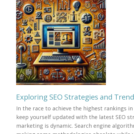
Exploring SEO Strategies and Tren
In the race to achieve the highest rankings in 
keep yourself updated with the latest SEO str
marketing is dynamic. Search engine algorith