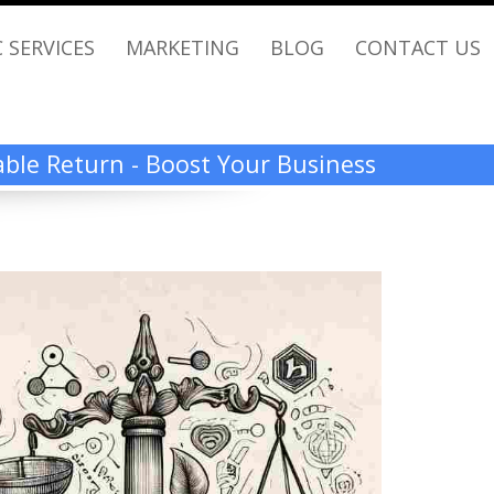
 SERVICES
MARKETING
BLOG
CONTACT US
rable Return - Boost Your Business