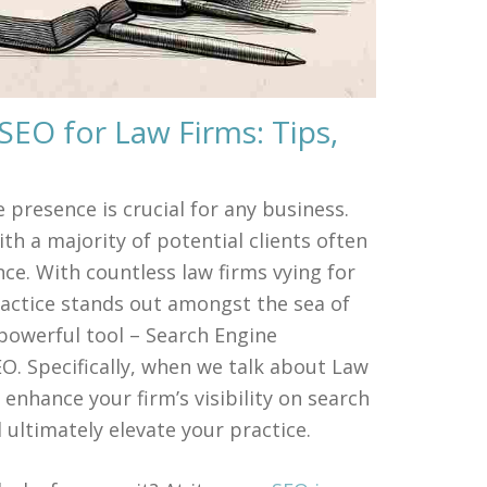
SEO for Law Firms: Tips,
e presence is crucial for any business.
ith a majority of potential clients often
ance. With countless law firms vying for
ractice stands out amongst the sea of
 powerful tool – Search Engine
 Specifically, when we talk about Law
 enhance your firm’s visibility on search
 ultimately elevate your practice.