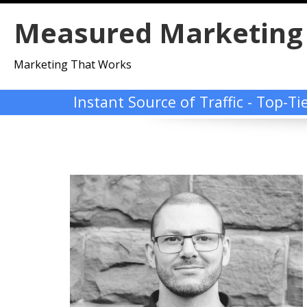
Skip
Measured Marketing
to
content
Marketing That Works
Instant Source of Traffic - Top-T