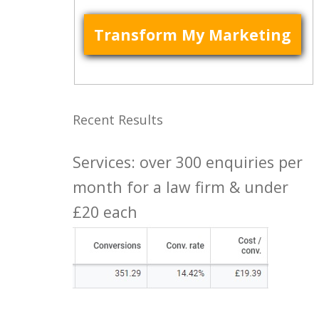
Recent Results
Services: over 300 enquiries per
month for a law firm & under
£20 each