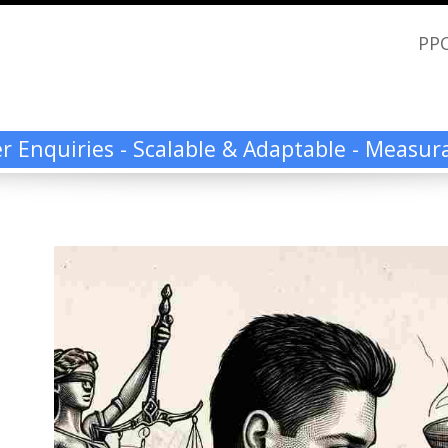
PPC
ier Enquiries - Scalable & Adaptable - Measu