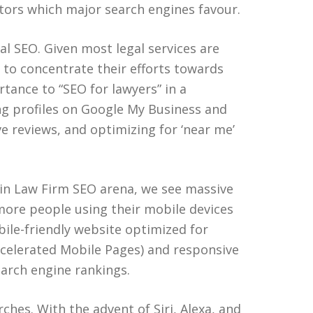
ctors which major search engines favour.
al SEO. Given most legal services are
s to concentrate their efforts towards
tance to “SEO for lawyers” in a
ing profiles on Google My Business and
ve reviews, and optimizing for ‘near me’
 in Law Firm SEO arena, we see massive
 more people using their mobile devices
obile-friendly website optimized for
celerated Mobile Pages) and responsive
earch engine rankings.
rches. With the advent of Siri, Alexa, and