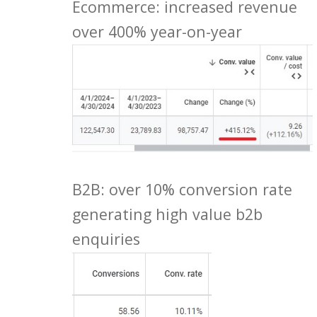
Ecommerce: increased revenue
over 400% year-on-year
B2B: over 10% conversion rate
generating high value b2b
enquiries