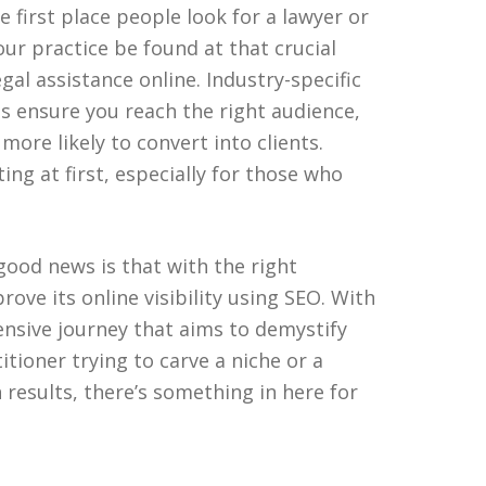
e first place people look for a lawyer or
our practice be found at that crucial
al assistance online. Industry-specific
s ensure you reach the right audience,
s more likely to convert into clients.
g at first, especially for those who
 good news is that with the right
ove its online visibility using SEO. With
nsive journey that aims to demystify
itioner trying to carve a niche or a
 results, there’s something in here for