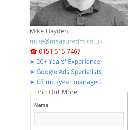
Mike Hayden
mike@measuredm.co.uk
☎ 0151 515 7467
➤ 20+ Years' Experience
➤ Google Ads Specialists
➤ £3 mil /year managed
Find Out More
Name