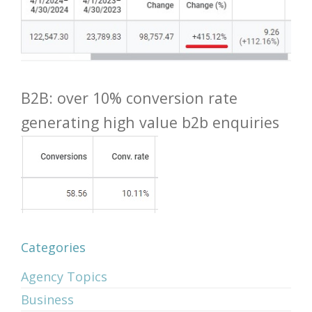
B2B: over 10% conversion rate
generating high value b2b enquiries
Categories
Agency Topics
Business