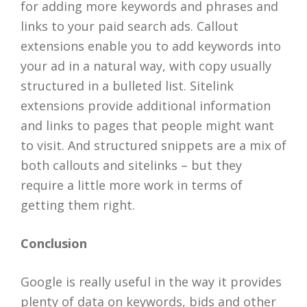
for adding more keywords and phrases and
links to your paid search ads. Callout
extensions enable you to add keywords into
your ad in a natural way, with copy usually
structured in a bulleted list. Sitelink
extensions provide additional information
and links to pages that people might want
to visit. And structured snippets are a mix of
both callouts and sitelinks – but they
require a little more work in terms of
getting them right.
Conclusion
Google is really useful in the way it provides
plenty of data on keywords, bids and other