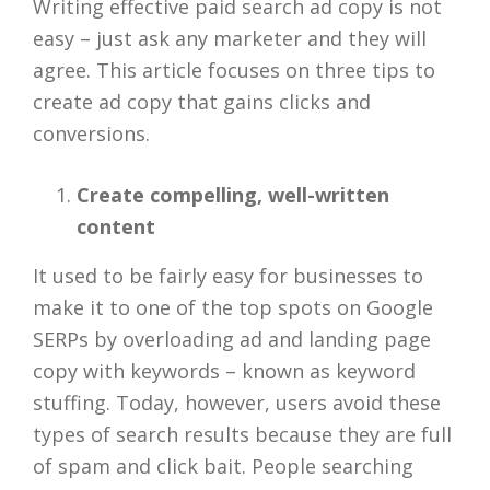
Writing effective paid search ad copy is not
easy – just ask any marketer and they will
agree. This article focuses on three tips to
create ad copy that gains clicks and
conversions.
Create compelling, well-written
content
It used to be fairly easy for businesses to
make it to one of the top spots on Google
SERPs by overloading ad and landing page
copy with keywords – known as keyword
stuffing. Today, however, users avoid these
types of search results because they are full
of spam and click bait. People searching