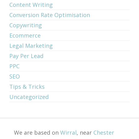
Content Writing
Conversion Rate Optimisation
Copywriting
Ecommerce
Legal Marketing
Pay Per Lead
PPC
SEO
Tips & Tricks
Uncategorized
We are based on
Wirral
, near
Chester