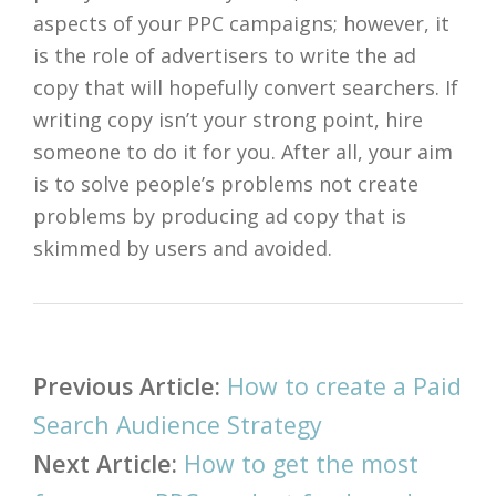
aspects of your PPC campaigns; however, it
is the role of advertisers to write the ad
copy that will hopefully convert searchers. If
writing copy isn’t your strong point, hire
someone to do it for you. After all, your aim
is to solve people’s problems not create
problems by producing ad copy that is
skimmed by users and avoided.
Post
Previous Article:
How to create a Paid
navigation
Search Audience Strategy
Next Article:
How to get the most