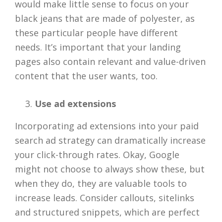
would make little sense to focus on your
black jeans that are made of polyester, as
these particular people have different
needs. It’s important that your landing
pages also contain relevant and value-driven
content that the user wants, too.
Use ad extensions
Incorporating ad extensions into your paid
search ad strategy can dramatically increase
your click-through rates. Okay, Google
might not choose to always show these, but
when they do, they are valuable tools to
increase leads. Consider callouts, sitelinks
and structured snippets, which are perfect