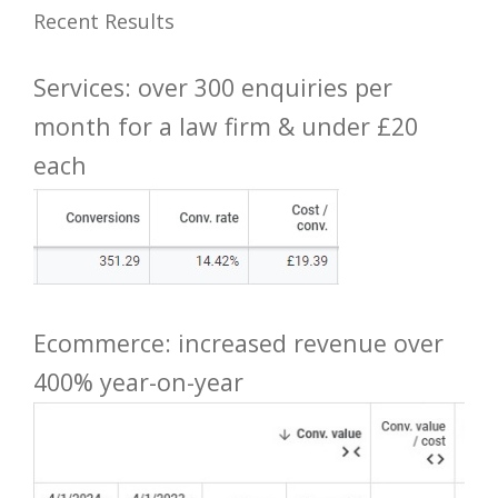
Recent Results
Services: over 300 enquiries per
month for a law firm & under £20
each
Ecommerce: increased revenue over
400% year-on-year