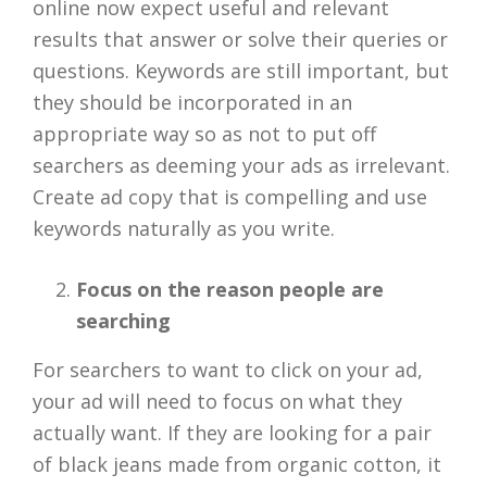
online now expect useful and relevant
results that answer or solve their queries or
questions. Keywords are still important, but
they should be incorporated in an
appropriate way so as not to put off
searchers as deeming your ads as irrelevant.
Create ad copy that is compelling and use
keywords naturally as you write.
Focus on the reason people are
searching
For searchers to want to click on your ad,
your ad will need to focus on what they
actually want. If they are looking for a pair
of black jeans made from organic cotton, it