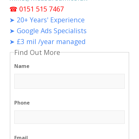
☎ 0151 515 7467
➤ 20+ Years' Experience
➤ Google Ads Specialists
➤ £3 mil /year managed
Find Out More
Name
Phone
Email