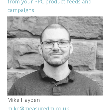
from your PPC product feeds and
campaigns
Mike Hayden
mike@measuredm.co.uk