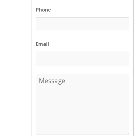
Phone
Email