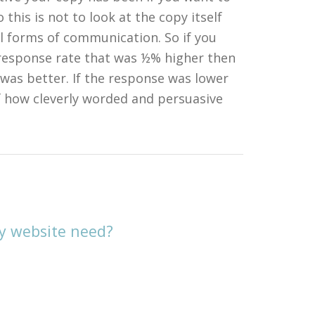
this is not to look at the copy itself
all forms of communication. So if you
 response rate that was ½% higher then
was better. If the response was lower
f how cleverly worded and persuasive
y website need?