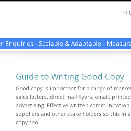
PPC
ier Enquiries - Scalable & Adaptable - Measu
Guide to Writing Good Copy
Good copy is important for a range of market
sales letters, direct mail flyers, email, print
advertising. Effective written communication
suppliers and other stake holders so this in 
copy too.