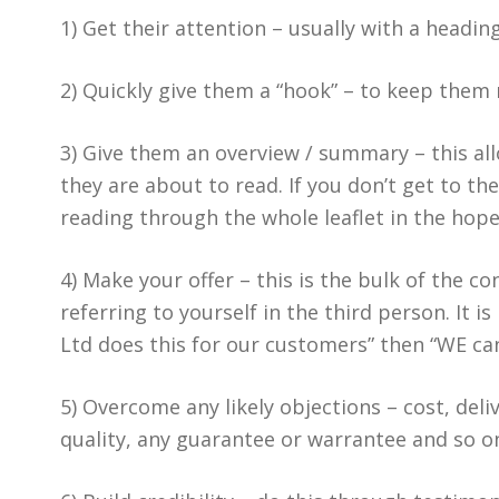
1) Get their attention – usually with a headin
2) Quickly give them a “hook” – to keep them 
3) Give them an overview / summary – this all
they are about to read. If you don’t get to th
reading through the whole leaflet in the hope
4) Make your offer – this is the bulk of the c
referring to yourself in the third person. It
Ltd does this for our customers” then “WE can
5) Overcome any likely objections – cost, deli
quality, any guarantee or warrantee and so o