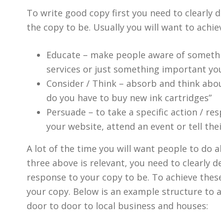
To write good copy first you need to clearly
the copy to be. Usually you will want to achie
Educate – make people aware of somethi
services or just something important y
Consider / Think – absorb and think abou
do you have to buy new ink cartridges”
Persuade – to take a specific action / re
your website, attend an event or tell the
A lot of the time you will want people to do al
three above is relevant, you need to clearly 
response to your copy to be. To achieve these 
your copy. Below is an example structure to a 
door to door to local business and houses: