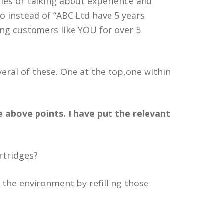
nies or talking about experience and
o instead of “ABC Ltd have 5 years
ing customers like YOU for over 5
everal of these. One at the top,one within
 above points. I have put the relevant
rtridges?
 the environment by refilling those