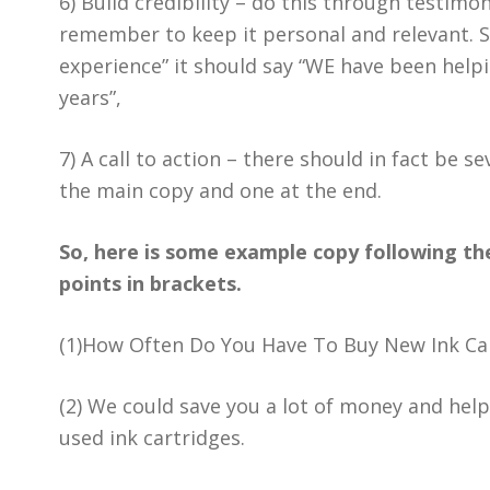
6) Build credibility – do this through testimo
remember to keep it personal and relevant. S
experience” it should say “WE have been help
years”,
7) A call to action – there should in fact be s
the main copy and one at the end.
So, here is some example copy following the
points in brackets.
(1)How Often Do You Have To Buy New Ink Ca
(2) We could save you a lot of money and help
used ink cartridges.