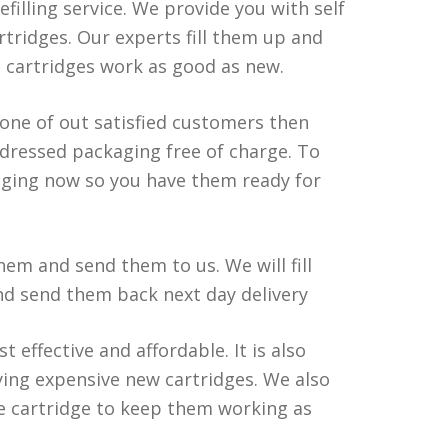
efilling service. We provide you with self
tridges. Our experts fill them up and
d cartridges work as good as new.
 one of out satisfied customers then
ddressed packaging free of charge. To
aging now so you have them ready for
em and send them to us. We will fill
and send them back next day delivery
t effective and affordable. It is also
ing expensive new cartridges. We also
he cartridge to keep them working as