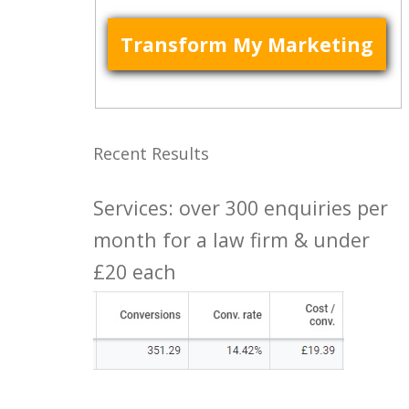
Recent Results
Services: over 300 enquiries per
month for a law firm & under
£20 each