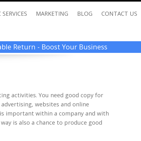
 SERVICES
MARKETING
BLOG
CONTACT US
rable Return - Boost Your Business
ing activities. You need good copy for
ed advertising, websites and online
 is important within a company and with
a way is also a chance to produce good