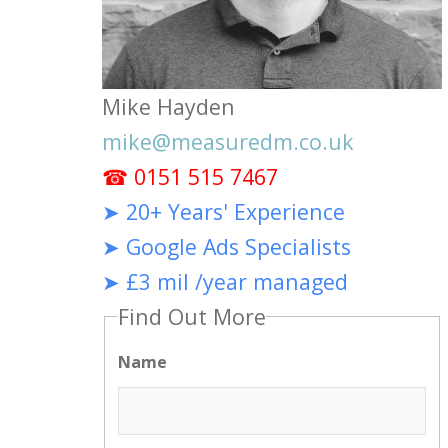
Mike Hayden
mike@measuredm.co.uk
☎ 0151 515 7467
➤ 20+ Years' Experience
➤ Google Ads Specialists
➤ £3 mil /year managed
Find Out More
Name