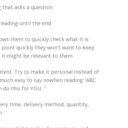
g that asks a question
reading until the end
ows them to quickly check what it is
e point quickly they won’t want to keep
 it might be relevant to them.
ontent. Try to make it personal instead of
 is much easy to say nowhen reading “ABC
 do this for YOU..”
very time, delivery method, quantity,
n.