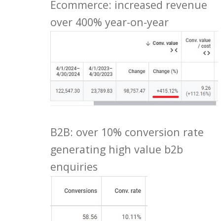
Ecommerce: increased revenue
over 400% year-on-year
B2B: over 10% conversion rate
generating high value b2b
enquiries