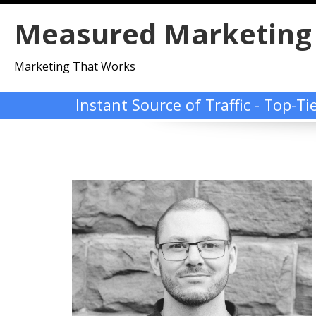
Skip
Measured Marketing
to
content
Marketing That Works
Instant Source of Traffic - Top-T