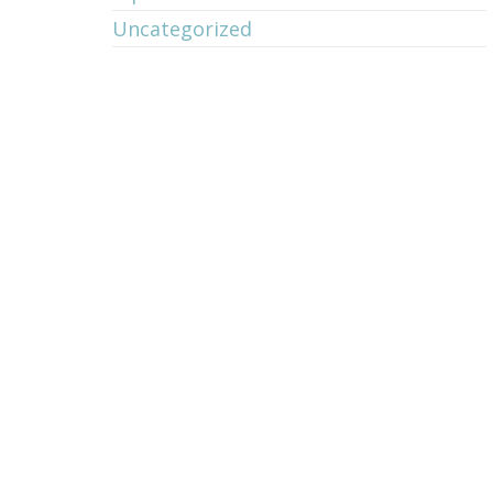
Uncategorized