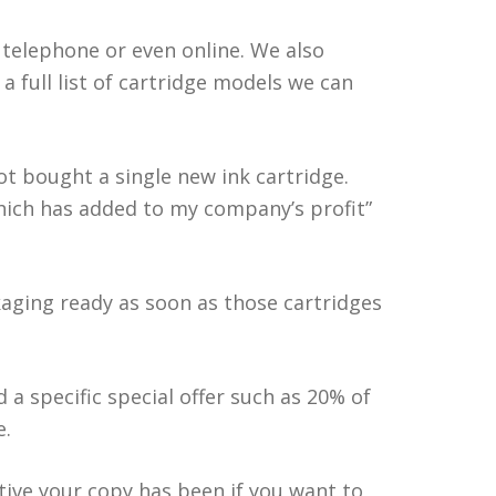
y telephone or even online. We also
a full list of cartridge models we can
not bought a single new ink cartridge.
which has added to my company’s profit”
kaging ready as soon as those cartridges
 a specific special offer such as 20% of
e.
tive your copy has been if you want to