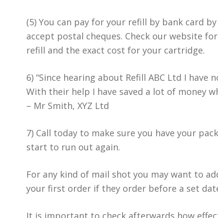
(5) You can pay for your refill by bank card b
accept postal cheques. Check our website for 
refill and the exact cost for your cartridge.
6) “Since hearing about Refill ABC Ltd I have 
With their help I have saved a lot of money 
– Mr Smith, XYZ Ltd
7) Call today to make sure you have your pac
start to run out again.
For any kind of mail shot you may want to add
your first order if they order before a set dat
It is important to check afterwards how effec