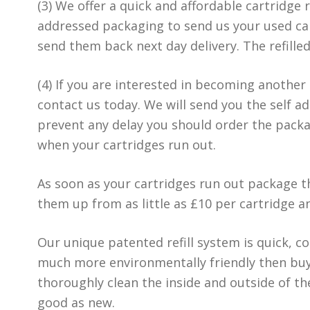
(3) We offer a quick and affordable cartridge r
addressed packaging to send us your used car
send them back next day delivery. The refille
(4) If you are interested in becoming another
contact us today. We will send you the self a
prevent any delay you should order the pack
when your cartridges run out.
As soon as your cartridges run out package th
them up from as little as £10 per cartridge 
Our unique patented refill system is quick, cos
much more environmentally friendly then buy
thoroughly clean the inside and outside of t
good as new.