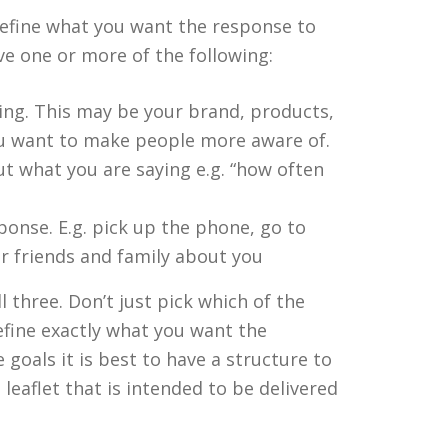
 define what you want the response to
ve one or more of the following:
ng. This may be your brand, products,
ou want to make people more aware of.
t what you are saying e.g. “how often
sponse. E.g. pick up the phone, go to
ir friends and family about you
l three. Don’t just pick which of the
define exactly what you want the
goals it is best to have a structure to
leaflet that is intended to be delivered