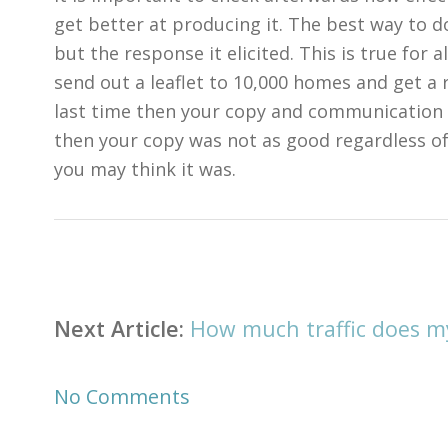
get better at producing it. The best way to do 
but the response it elicited. This is true for 
send out a leaflet to 10,000 homes and get a
last time then your copy and communication 
then your copy was not as good regardless o
you may think it was.
Post
navigation
Next Article:
How much traffic does m
No Comments