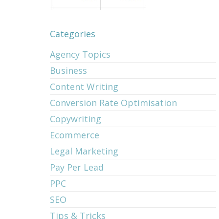
Categories
Agency Topics
Business
Content Writing
Conversion Rate Optimisation
Copywriting
Ecommerce
Legal Marketing
Pay Per Lead
PPC
SEO
Tips & Tricks