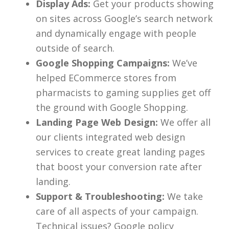
Display Ads:
Get your products showing
on sites across Google’s search network
and dynamically engage with people
outside of search.
Google Shopping Campaigns:
We’ve
helped ECommerce stores from
pharmacists to gaming supplies get off
the ground with Google Shopping.
Landing Page Web Design:
We offer all
our clients integrated web design
services to create great landing pages
that boost your conversion rate after
landing.
Support & Troubleshooting:
We take
care of all aspects of your campaign.
Technical issues? Google policy