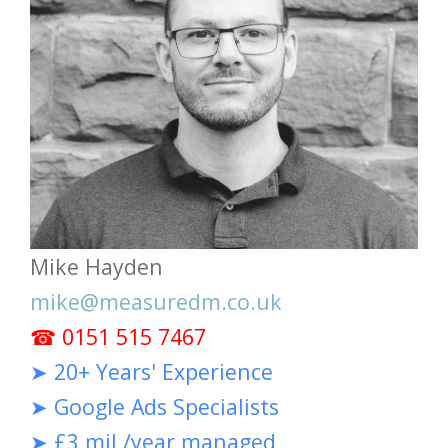
Mike Hayden
mike@measuredm.co.uk
☎ 0151 515 7467
➤ 20+ Years' Experience
➤ Google Ads Specialists
➤ £3 mil /year managed