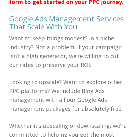
form to get started on your PPC journey.
Google Ads Management Services
That Scale With You
Want to keep things modest? In a niche
industry? Not a problem: if your campaign
isn’t a high generator, we’re willing to cut
our rates to preserve your ROI.
Looking to upscale? Want to explore other
PPC platforms? We include Bing Ads
management with all our Google Ads
management packages for absolutely free.
Whether it’s upscaling or downscaling, we’re
committed to helping you get the most