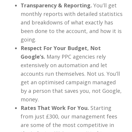
Transparency & Reporting.
You’ll get
monthly reports with detailed statistics
and breakdowns of what exactly has
been done to the account, and how it is
going.
Respect For Your Budget, Not
Google’s.
Many PPC agencies rely
extensively on automation and let
accounts run themselves. Not us. You’ll
get an optimised campaign managed
by a person that saves you, not Google,
money.
Rates That Work For You.
Starting
from just £300, our management fees
are some of the most competitive in