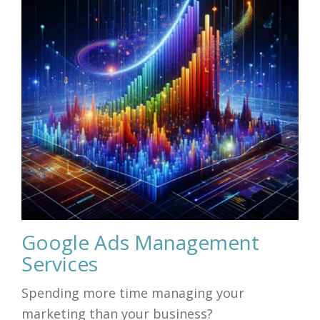
Google Ads Management
Services
Spending more time managing your
marketing than your business?