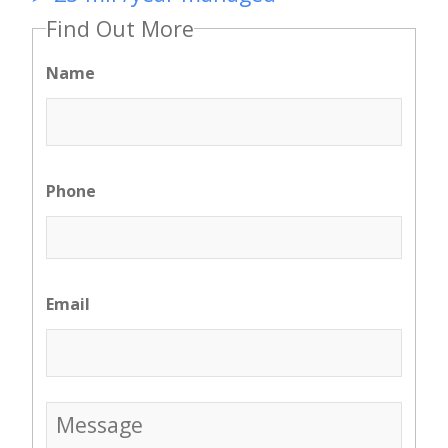
Find Out More
Name
Phone
Email