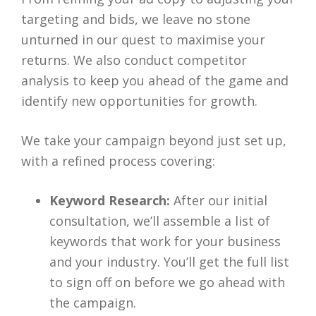
targeting and bids, we leave no stone
unturned in our quest to maximise your
returns. We also conduct competitor
analysis to keep you ahead of the game and
identify new opportunities for growth.
We take your campaign beyond just set up,
with a refined process covering:
Keyword Research:
After our initial
consultation, we’ll assemble a list of
keywords that work for your business
and your industry. You’ll get the full list
to sign off on before we go ahead with
the campaign.