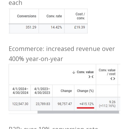
each
Ecommerce: increased revenue over
400% year-on-year