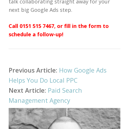
talk collaborating straight away for your
next big Google Ads step.
Call 0151 515 7467, or fill in the form to
schedule a follow-up!
Post
Previous Article:
How Google Ads
navigation
Helps You Do Local PPC
Next Article:
Paid Search
Management Agency