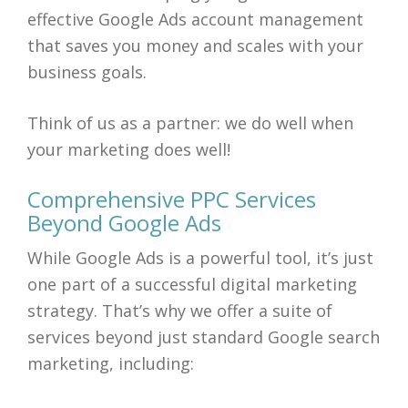
effective Google Ads account management
that saves you money and scales with your
business goals.
Think of us as a partner: we do well when
your marketing does well!
Comprehensive PPC Services
Beyond Google Ads
While Google Ads is a powerful tool, it’s just
one part of a successful digital marketing
strategy. That’s why we offer a suite of
services beyond just standard Google search
marketing, including: