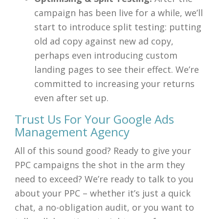
campaign has been live for a while, we’ll
start to introduce split testing: putting
old ad copy against new ad copy,
perhaps even introducing custom
landing pages to see their effect. We’re
committed to increasing your returns
even after set up.
Trust Us For Your Google Ads
Management Agency
All of this sound good? Ready to give your
PPC campaigns the shot in the arm they
need to exceed? We’re ready to talk to you
about your PPC – whether it’s just a quick
chat, a no-obligation audit, or you want to