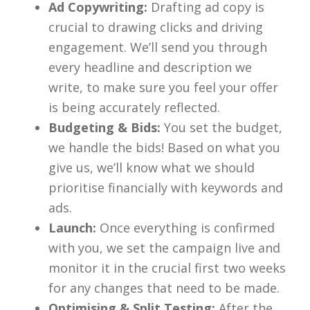
Ad Copywriting:
Drafting ad copy is
crucial to drawing clicks and driving
engagement. We’ll send you through
every headline and description we
write, to make sure you feel your offer
is being accurately reflected.
Budgeting & Bids:
You set the budget,
we handle the bids! Based on what you
give us, we’ll know what we should
prioritise financially with keywords and
ads.
Launch:
Once everything is confirmed
with you, we set the campaign live and
monitor it in the crucial first two weeks
for any changes that need to be made.
Optimising & Split Testing:
After the