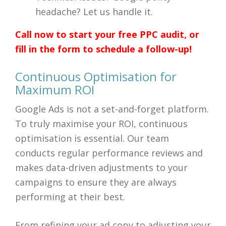
headache? Let us handle it.
Call now to start your free PPC audit, or
fill in the form to schedule a follow-up!
Continuous Optimisation for
Maximum ROI
Google Ads is not a set-and-forget platform.
To truly maximise your ROI, continuous
optimisation is essential. Our team
conducts regular performance reviews and
makes data-driven adjustments to your
campaigns to ensure they are always
performing at their best.
From refining your ad copy to adjusting your