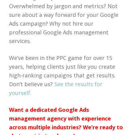
Overwhelmed by jargon and metrics? Not
sure about a way forward for your Google
Ads campaign? Why not hire our
professional Google Ads management
services.
We’ve been in the PPC game for over 15
years, helping clients just like you create
high-ranking campaigns that get results.
Don’t believe us?
See the results for
yourself.
Want a dedicated Google Ads
management agency with experience
across multiple industries? We’re ready to