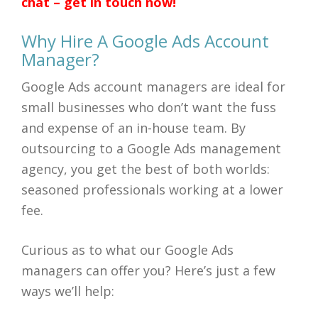
chat – get in touch now!
Why Hire A Google Ads Account
Manager?
Google Ads account managers are ideal for
small businesses who don’t want the fuss
and expense of an in-house team. By
outsourcing to a Google Ads management
agency, you get the best of both worlds:
seasoned professionals working at a lower
fee.
Curious as to what our Google Ads
managers can offer you? Here’s just a few
ways we’ll help: