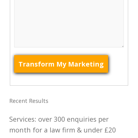
Recent Results
Services: over 300 enquiries per
month for a law firm & under £20