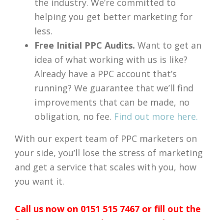
the industry. We’re committed to
helping you get better marketing for
less.
Free Initial PPC Audits.
Want to get an
idea of what working with us is like?
Already have a PPC account that’s
running? We guarantee that we’ll find
improvements that can be made, no
obligation, no fee.
Find out more here.
With our expert team of PPC marketers on
your side, you’ll lose the stress of marketing
and get a service that scales with you, how
you want it.
Call us now on 0151 515 7467 or fill out the