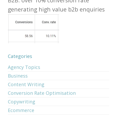
B2B: over 10% conversion rate
generating high value b2b enquiries
Categories
Agency Topics
Business
Content Writing
Conversion Rate Optimisation
Copywriting
Ecommerce