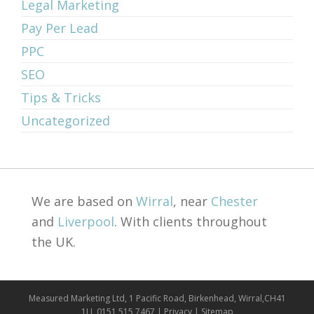
Legal Marketing
Pay Per Lead
PPC
SEO
Tips & Tricks
Uncategorized
We are based on
Wirral
, near
Chester
and
Liverpool
. With clients throughout
the UK.
Measured Marketing Ltd, 1 Pacific Road, Birkenhead, Wirral,CH41
1LJ, 0151 515 7467 |
Privacy
|
Sitemap