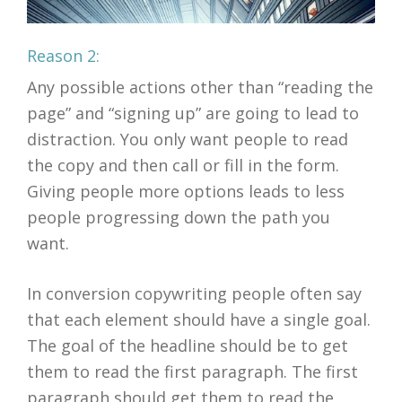
Reason 2:
Any possible actions other than “reading the
page” and “signing up” are going to lead to
distraction. You only want people to read
the copy and then call or fill in the form.
Giving people more options leads to less
people progressing down the path you
want.
In conversion copywriting people often say
that each element should have a single goal.
The goal of the headline should be to get
them to read the first paragraph. The first
paragraph should get them to read the