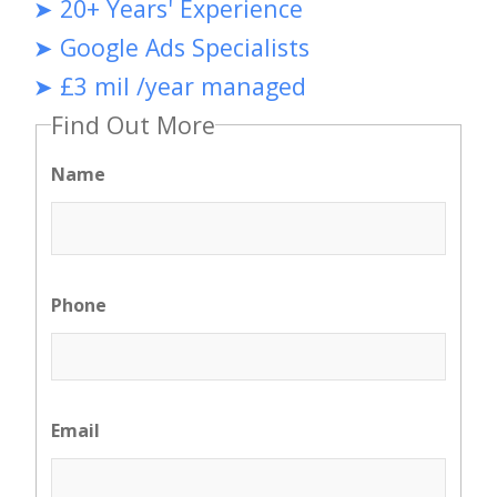
➤ 20+ Years' Experience
➤ Google Ads Specialists
➤ £3 mil /year managed
Find Out More
Name
Phone
Email