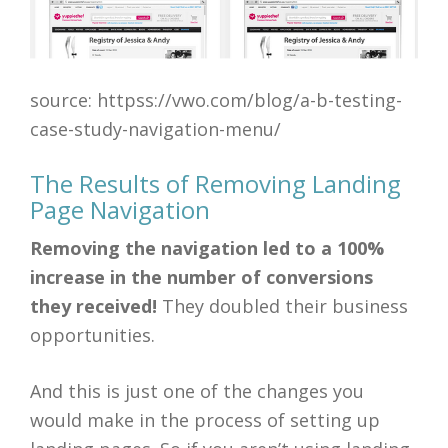
source: httpss://vwo.com/blog/a-b-testing-
case-study-navigation-menu/
The Results of Removing Landing
Page Navigation
Removing the navigation led to a 100%
increase in the number of conversions
they received!
They doubled their business
opportunities.
And this is just one of the changes you
would make in the process of setting up