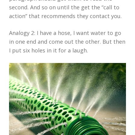
second. And so on until the get the “call to
action” that recommends they contact you.
Analogy 2: I have a hose, I want water to go
in one end and come out the other. But then
I put six holes in it for a laugh.