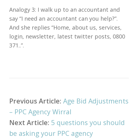
Analogy 3: I walk up to an accountant and
say “I need an accountant can you help?”.
And she replies “Home, about us, services,
login, newsletter, latest twitter posts, 0800
371..”.
Post
Previous Article:
Age Bid Adjustments
navigation
– PPC Agency Wirral
Next Article:
5 questions you should
be asking your PPC agency