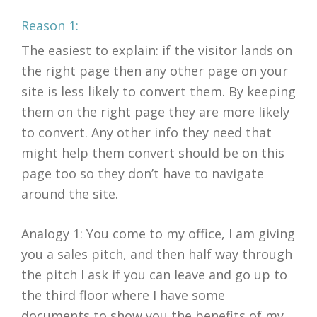
Reason 1:
The easiest to explain: if the visitor lands on
the right page then any other page on your
site is less likely to convert them. By keeping
them on the right page they are more likely
to convert. Any other info they need that
might help them convert should be on this
page too so they don’t have to navigate
around the site.
Analogy 1: You come to my office, I am giving
you a sales pitch, and then half way through
the pitch I ask if you can leave and go up to
the third floor where I have some
documents to show you the benefits of my