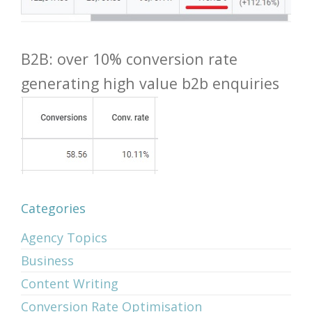
B2B: over 10% conversion rate
generating high value b2b enquiries
Categories
Agency Topics
Business
Content Writing
Conversion Rate Optimisation