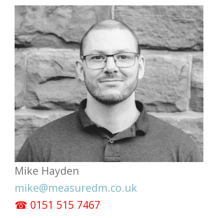
Mike Hayden
mike@measuredm.co.uk
☎ 0151 515 7467