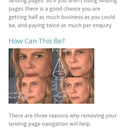
landing pages. So if you aren’t using landing
pages there is a good chance you are
getting half as much business as you could
be, and paying twice as much per enquiry.
How Can This Be?
There are three reasons why removing your
landing page navigation will help.