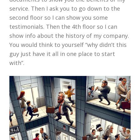
service. Then I ask you to go down to the
second floor so I can show you some
testimonials. Then the 4th floor so I can
show info about the history of my company.
You would think to yourself “why didn’t this
guy just have it all in one place to start
with”.