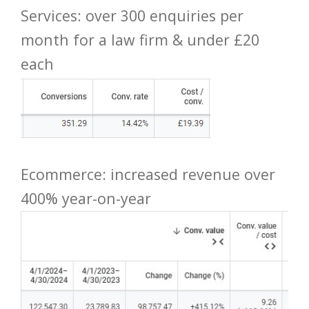
Services: over 300 enquiries per
month for a law firm & under £20
each
Ecommerce: increased revenue over
400% year-on-year