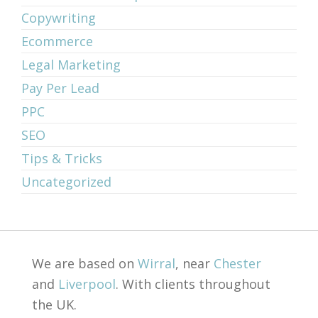
Copywriting
Ecommerce
Legal Marketing
Pay Per Lead
PPC
SEO
Tips & Tricks
Uncategorized
We are based on
Wirral
, near
Chester
and
Liverpool
. With clients throughout
the UK.