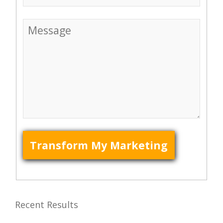
Recent Results