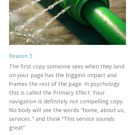
Reason 3:
The first copy someone sees when they land
on your page has the biggest impact and
frames the rest of the page. In psychology
this is called the Primacy Effect. Your
navigation is definitely not compelling copy.
No body will see the words “home, about us,
services..” and think “This service sounds
great”.