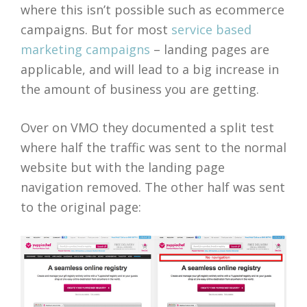
where this isn’t possible such as ecommerce
campaigns. But for most
service based
marketing campaigns
– landing pages are
applicable, and will lead to a big increase in
the amount of business you are getting.
Over on VMO they documented a split test
where half the traffic was sent to the normal
website but with the landing page
navigation removed. The other half was sent
to the original page: