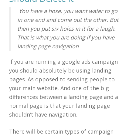
You have a hose, you want water to go
in one end and come out the other. But
then you put six holes in it for a laugh.
That is what you are doing if you have
landing page navigation
If you are running a google ads campaign
you should absolutely be using landing
pages. As opposed to sending people to
your main website. And one of the big
differences between a landing page and a
normal page is that your landing page
shouldn’t have navigation.
There will be certain types of campaign