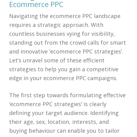
Ecommerce PPC
Navigating the ecommerce PPC landscape
requires a strategic approach. With
countless businesses vying for visibility,
standing out from the crowd calls for smart
and innovative ‘ecommerce PPC strategies’.
Let’s unravel some of these efficient
strategies to help you gain a competitive
edge in your ecommerce PPC campaigns.
The first step towards formulating effective
‘ecommerce PPC strategies’ is clearly
defining your target audience. Identifying
their age, sex, location, interests, and
buying behaviour can enable you to tailor