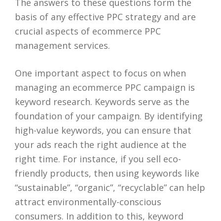
The answers to these questions form the
basis of any effective PPC strategy and are
crucial aspects of ecommerce PPC
management services.
One important aspect to focus on when
managing an ecommerce PPC campaign is
keyword research. Keywords serve as the
foundation of your campaign. By identifying
high-value keywords, you can ensure that
your ads reach the right audience at the
right time. For instance, if you sell eco-
friendly products, then using keywords like
“sustainable”, “organic”, “recyclable” can help
attract environmentally-conscious
consumers. In addition to this, keyword