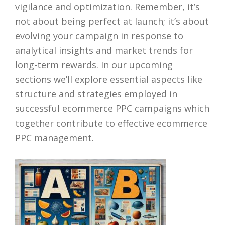
vigilance and optimization. Remember, it’s
not about being perfect at launch; it’s about
evolving your campaign in response to
analytical insights and market trends for
long-term rewards. In our upcoming
sections we’ll explore essential aspects like
structure and strategies employed in
successful ecommerce PPC campaigns which
together contribute to effective ecommerce
PPC management.