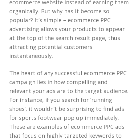
ecommerce website instead of earning them
organically. But why has it become so
popular? It’s simple – ecommerce PPC
advertising allows your products to appear
at the top of the search result page, thus
attracting potential customers
instantaneously.
The heart of any successful ecommerce PPC
campaign lies in how compelling and
relevant your ads are to the target audience.
For instance, if you search for ‘running
shoes’, it wouldn’t be surprising to find ads
for sports footwear pop up immediately.
These are examples of ecommerce PPC ads
that focus on highly targeted keywords to