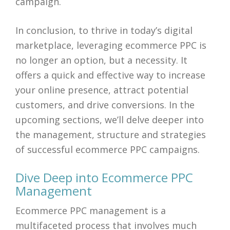
campaign.
In conclusion, to thrive in today’s digital
marketplace, leveraging ecommerce PPC is
no longer an option, but a necessity. It
offers a quick and effective way to increase
your online presence, attract potential
customers, and drive conversions. In the
upcoming sections, we’ll delve deeper into
the management, structure and strategies
of successful ecommerce PPC campaigns.
Dive Deep into Ecommerce PPC
Management
Ecommerce PPC management is a
multifaceted process that involves much