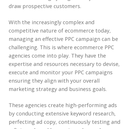
draw prospective customers.
With the increasingly complex and
competitive nature of ecommerce today,
managing an effective PPC campaign can be
challenging. This is where ecommerce PPC
agencies come into play. They have the
expertise and resources necessary to devise,
execute and monitor your PPC campaigns
ensuring they align with your overall
marketing strategy and business goals.
These agencies create high-performing ads
by conducting extensive keyword research,
perfecting ad copy, continuously testing and