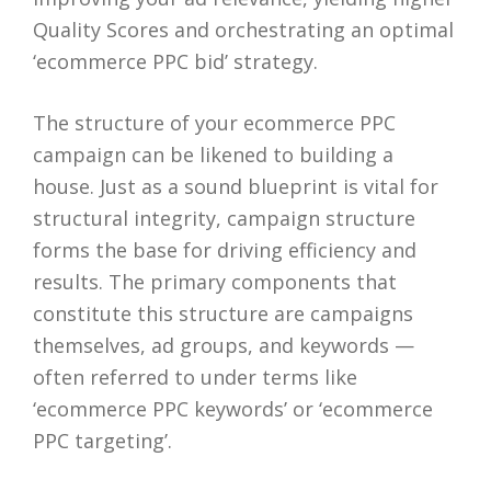
Quality Scores and orchestrating an optimal
‘ecommerce PPC bid’ strategy.
The structure of your ecommerce PPC
campaign can be likened to building a
house. Just as a sound blueprint is vital for
structural integrity, campaign structure
forms the base for driving efficiency and
results. The primary components that
constitute this structure are campaigns
themselves, ad groups, and keywords —
often referred to under terms like
‘ecommerce PPC keywords’ or ‘ecommerce
PPC targeting’.