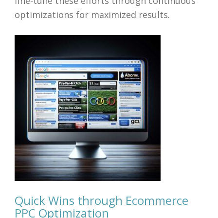
fine-tune these efforts through continuous
optimizations for maximized results.
Quick Wins through Ecommerce
PPC Optimization