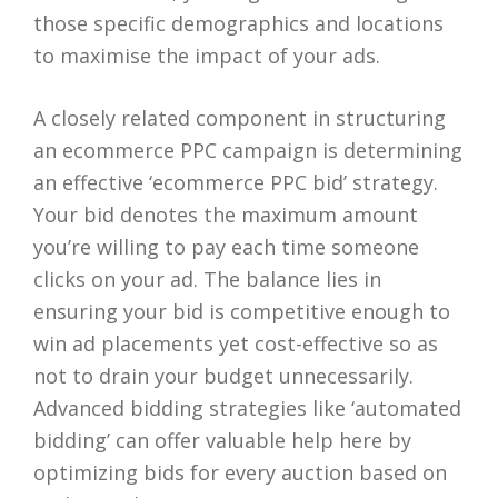
those specific demographics and locations
to maximise the impact of your ads.
A closely related component in structuring
an ecommerce PPC campaign is determining
an effective ‘ecommerce PPC bid’ strategy.
Your bid denotes the maximum amount
you’re willing to pay each time someone
clicks on your ad. The balance lies in
ensuring your bid is competitive enough to
win ad placements yet cost-effective so as
not to drain your budget unnecessarily.
Advanced bidding strategies like ‘automated
bidding’ can offer valuable help here by
optimizing bids for every auction based on