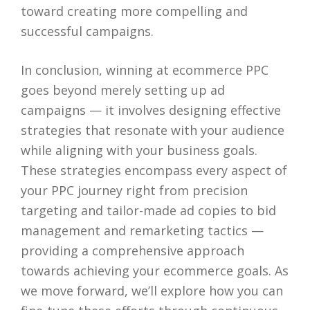
toward creating more compelling and
successful campaigns.
In conclusion, winning at ecommerce PPC
goes beyond merely setting up ad
campaigns — it involves designing effective
strategies that resonate with your audience
while aligning with your business goals.
These strategies encompass every aspect of
your PPC journey right from precision
targeting and tailor-made ad copies to bid
management and remarketing tactics —
providing a comprehensive approach
towards achieving your ecommerce goals. As
we move forward, we’ll explore how you can