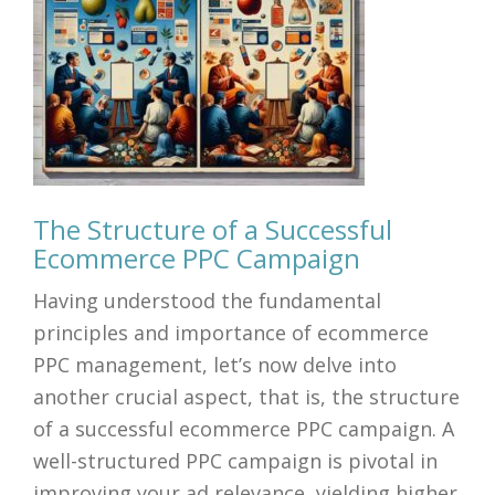
The Structure of a Successful
Ecommerce PPC Campaign
Having understood the fundamental
principles and importance of ecommerce
PPC management, let’s now delve into
another crucial aspect, that is, the structure
of a successful ecommerce PPC campaign. A
well-structured PPC campaign is pivotal in
improving your ad relevance, yielding higher