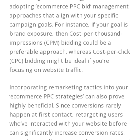
adopting ‘ecommerce PPC bid’ management
approaches that align with your specific
campaign goals. For instance, if your goal is
brand exposure, then Cost-per-thousand-
impressions (CPM) bidding could be a
preferable approach, whereas Cost-per-click
(CPC) bidding might be ideal if you’re
focusing on website traffic.
Incorporating remarketing tactics into your
‘ecommerce PPC strategies’ can also prove
highly beneficial. Since conversions rarely
happen at first contact, retargeting users
who’ve interacted with your website before
can significantly increase conversion rates.