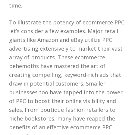
time.
To illustrate the potency of ecommerce PPC,
let’s consider a few examples. Major retail
giants like Amazon and eBay utilize PPC
advertising extensively to market their vast
array of products. These ecommerce
behemoths have mastered the art of
creating compelling, keyword-rich ads that
draw in potential customers. Smaller
businesses too have tapped into the power
of PPC to boost their online visibility and
sales. From boutique fashion retailers to
niche bookstores, many have reaped the
benefits of an effective ecommerce PPC