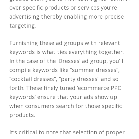
over specific products or services you’re
advertising thereby enabling more precise
targeting.
Furnishing these ad groups with relevant
keywords is what ties everything together.
In the case of the ‘Dresses’ ad group, you’ll
compile keywords like “summer dresses”,
“cocktail dresses”, “party dresses” and so
forth. These finely tuned ‘ecommerce PPC
keywords’ ensure that your ads show up
when consumers search for those specific
products.
It’s critical to note that selection of proper