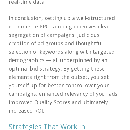
real-time data.
In conclusion, setting up a well-structured
ecommerce PPC campaign involves clear
segregation of campaigns, judicious
creation of ad groups and thoughtful
selection of keywords along with targeted
demographics — all underpinned by an
optimal bid strategy. By getting these
elements right from the outset, you set
yourself up for better control over your
campaigns, enhanced relevancy of your ads,
improved Quality Scores and ultimately
increased ROI.
Strategies That Work in