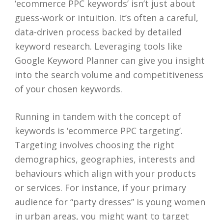
‘ecommerce PPC keywords’ isn’t just about
guess-work or intuition. It’s often a careful,
data-driven process backed by detailed
keyword research. Leveraging tools like
Google Keyword Planner can give you insight
into the search volume and competitiveness
of your chosen keywords.
Running in tandem with the concept of
keywords is ‘ecommerce PPC targeting’.
Targeting involves choosing the right
demographics, geographies, interests and
behaviours which align with your products
or services. For instance, if your primary
audience for “party dresses” is young women
in urban areas, you might want to target