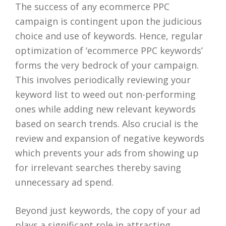
The success of any ecommerce PPC
campaign is contingent upon the judicious
choice and use of keywords. Hence, regular
optimization of ‘ecommerce PPC keywords’
forms the very bedrock of your campaign.
This involves periodically reviewing your
keyword list to weed out non-performing
ones while adding new relevant keywords
based on search trends. Also crucial is the
review and expansion of negative keywords
which prevents your ads from showing up
for irrelevant searches thereby saving
unnecessary ad spend.
Beyond just keywords, the copy of your ad
plays a significant role in attracting