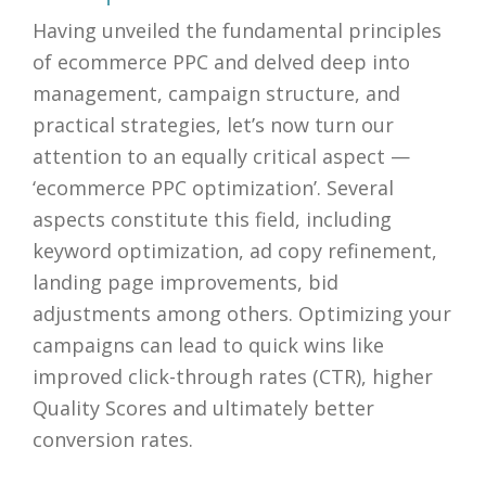
Having unveiled the fundamental principles
of ecommerce PPC and delved deep into
management, campaign structure, and
practical strategies, let’s now turn our
attention to an equally critical aspect —
‘ecommerce PPC optimization’. Several
aspects constitute this field, including
keyword optimization, ad copy refinement,
landing page improvements, bid
adjustments among others. Optimizing your
campaigns can lead to quick wins like
improved click-through rates (CTR), higher
Quality Scores and ultimately better
conversion rates.