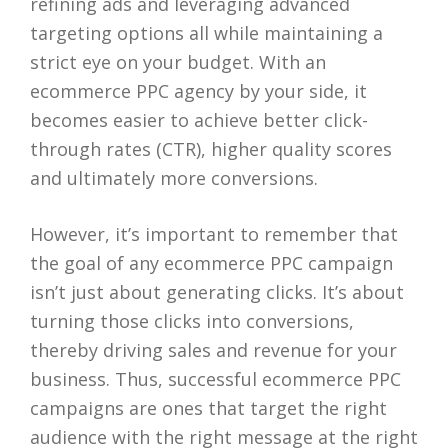
refining ads and leveraging advanced
targeting options all while maintaining a
strict eye on your budget. With an
ecommerce PPC agency by your side, it
becomes easier to achieve better click-
through rates (CTR), higher quality scores
and ultimately more conversions.
However, it’s important to remember that
the goal of any ecommerce PPC campaign
isn’t just about generating clicks. It’s about
turning those clicks into conversions,
thereby driving sales and revenue for your
business. Thus, successful ecommerce PPC
campaigns are ones that target the right
audience with the right message at the right