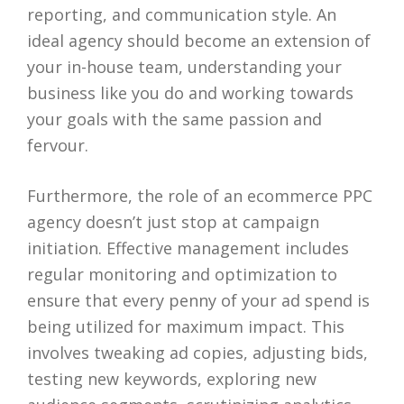
reporting, and communication style. An
ideal agency should become an extension of
your in-house team, understanding your
business like you do and working towards
your goals with the same passion and
fervour.
Furthermore, the role of an ecommerce PPC
agency doesn’t just stop at campaign
initiation. Effective management includes
regular monitoring and optimization to
ensure that every penny of your ad spend is
being utilized for maximum impact. This
involves tweaking ad copies, adjusting bids,
testing new keywords, exploring new