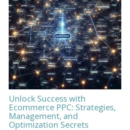
Unlock Success with
Ecommerce PPC: Strategies,
Management, and
Optimization Secrets