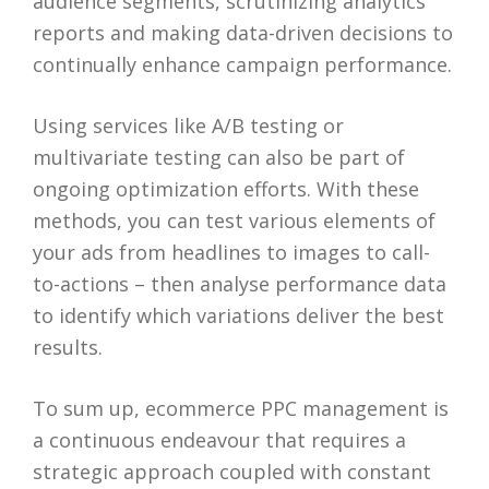
audience segments, scrutinizing analytics
reports and making data-driven decisions to
continually enhance campaign performance.
Using services like A/B testing or
multivariate testing can also be part of
ongoing optimization efforts. With these
methods, you can test various elements of
your ads from headlines to images to call-
to-actions – then analyse performance data
to identify which variations deliver the best
results.
To sum up, ecommerce PPC management is
a continuous endeavour that requires a
strategic approach coupled with constant