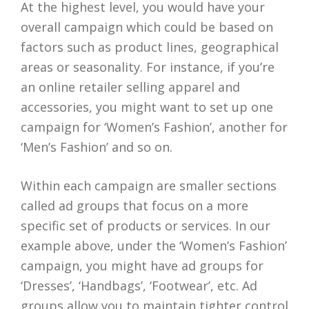
At the highest level, you would have your
overall campaign which could be based on
factors such as product lines, geographical
areas or seasonality. For instance, if you’re
an online retailer selling apparel and
accessories, you might want to set up one
campaign for ‘Women’s Fashion’, another for
‘Men’s Fashion’ and so on.
Within each campaign are smaller sections
called ad groups that focus on a more
specific set of products or services. In our
example above, under the ‘Women’s Fashion’
campaign, you might have ad groups for
‘Dresses’, ‘Handbags’, ‘Footwear’, etc. Ad
groups allow you to maintain tighter control