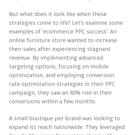
But what does it look like when these
strategies come to life? Let’s examine some
examples of ‘ecommerce PPC success’. An
online furniture store wanted to increase
their sales after experiencing stagnant
revenue. By implementing advanced
targeting options, focusing on mobile
optimization, and employing conversion
rate optimization strategies in their PPC
campaign, they saw an 80% rise in their
conversions within a few months.
A small boutique pet brand was looking to
expand its reach nationwide. They leveraged