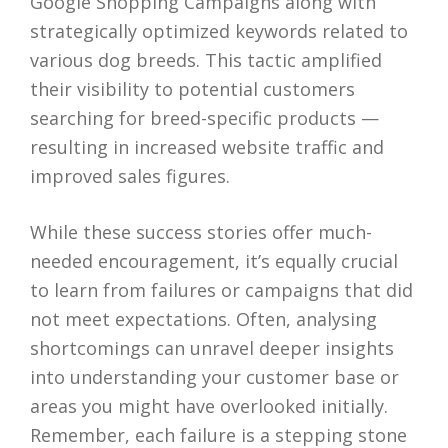
Google Shopping Campaigns along with
strategically optimized keywords related to
various dog breeds. This tactic amplified
their visibility to potential customers
searching for breed-specific products —
resulting in increased website traffic and
improved sales figures.
While these success stories offer much-
needed encouragement, it’s equally crucial
to learn from failures or campaigns that did
not meet expectations. Often, analysing
shortcomings can unravel deeper insights
into understanding your customer base or
areas you might have overlooked initially.
Remember, each failure is a stepping stone