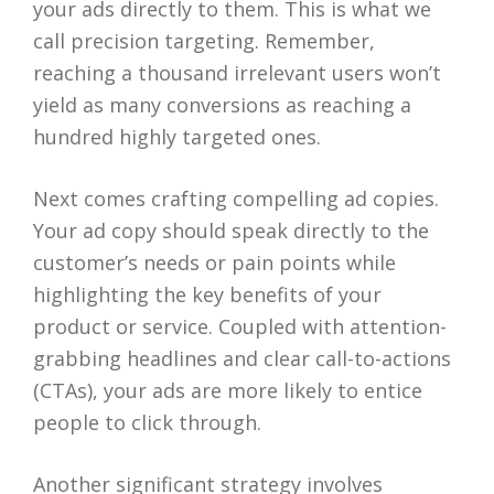
your ads directly to them. This is what we
call precision targeting. Remember,
reaching a thousand irrelevant users won’t
yield as many conversions as reaching a
hundred highly targeted ones.
Next comes crafting compelling ad copies.
Your ad copy should speak directly to the
customer’s needs or pain points while
highlighting the key benefits of your
product or service. Coupled with attention-
grabbing headlines and clear call-to-actions
(CTAs), your ads are more likely to entice
people to click through.
Another significant strategy involves