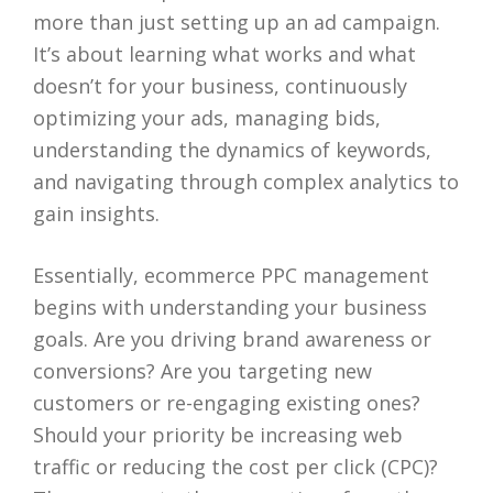
more than just setting up an ad campaign.
It’s about learning what works and what
doesn’t for your business, continuously
optimizing your ads, managing bids,
understanding the dynamics of keywords,
and navigating through complex analytics to
gain insights.
Essentially, ecommerce PPC management
begins with understanding your business
goals. Are you driving brand awareness or
conversions? Are you targeting new
customers or re-engaging existing ones?
Should your priority be increasing web
traffic or reducing the cost per click (CPC)?