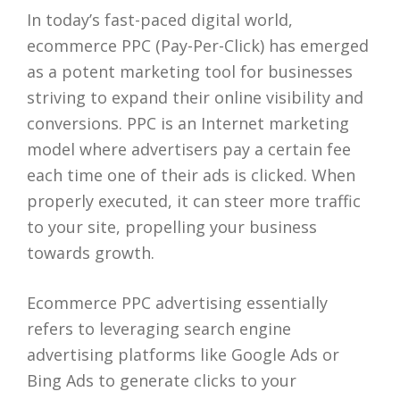
In today’s fast-paced digital world,
ecommerce PPC (Pay-Per-Click) has emerged
as a potent marketing tool for businesses
striving to expand their online visibility and
conversions. PPC is an Internet marketing
model where advertisers pay a certain fee
each time one of their ads is clicked. When
properly executed, it can steer more traffic
to your site, propelling your business
towards growth.
Ecommerce PPC advertising essentially
refers to leveraging search engine
advertising platforms like Google Ads or
Bing Ads to generate clicks to your