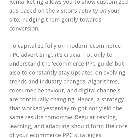
Remarketing allows you to show customized
ads based on the visitor’s activity on your
site, nudging them gently towards
conversion.
To capitalize fully on modern ‘ecommerce
PPC advertising’, it’s crucial not only to
understand the ‘ecommerce PPC guide’ but
also to constantly stay updated on evolving
trends and industry changes. Algorithms,
consumer behaviour, and digital channels
are continually changing. Hence, a strategy
that worked yesterday might not yield the
same results tomorrow. Regular testing,
learning, and adapting should form the core
of your ecommerce PPC strategies.