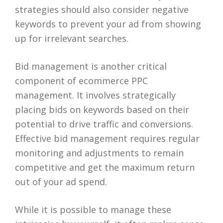
strategies should also consider negative
keywords to prevent your ad from showing
up for irrelevant searches.
Bid management is another critical
component of ecommerce PPC
management. It involves strategically
placing bids on keywords based on their
potential to drive traffic and conversions.
Effective bid management requires regular
monitoring and adjustments to remain
competitive and get the maximum return
out of your ad spend.
While it is possible to manage these