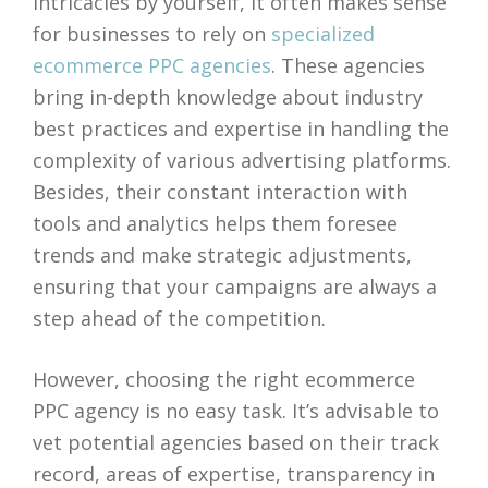
intricacies by yourself, it often makes sense
for businesses to rely on
specialized
ecommerce PPC agencies
. These agencies
bring in-depth knowledge about industry
best practices and expertise in handling the
complexity of various advertising platforms.
Besides, their constant interaction with
tools and analytics helps them foresee
trends and make strategic adjustments,
ensuring that your campaigns are always a
step ahead of the competition.
However, choosing the right ecommerce
PPC agency is no easy task. It’s advisable to
vet potential agencies based on their track
record, areas of expertise, transparency in