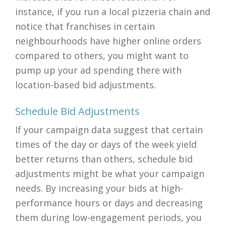
instance, if you run a local pizzeria chain and
notice that franchises in certain
neighbourhoods have higher online orders
compared to others, you might want to
pump up your ad spending there with
location-based bid adjustments.
Schedule Bid Adjustments
If your campaign data suggest that certain
times of the day or days of the week yield
better returns than others, schedule bid
adjustments might be what your campaign
needs. By increasing your bids at high-
performance hours or days and decreasing
them during low-engagement periods, you