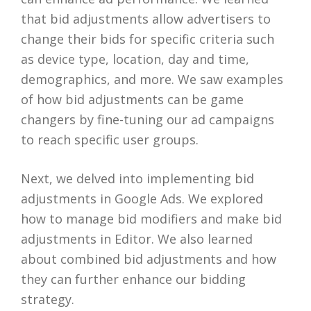
that bid adjustments allow advertisers to
change their bids for specific criteria such
as device type, location, day and time,
demographics, and more. We saw examples
of how bid adjustments can be game
changers by fine-tuning our ad campaigns
to reach specific user groups.
Next, we delved into implementing bid
adjustments in Google Ads. We explored
how to manage bid modifiers and make bid
adjustments in Editor. We also learned
about combined bid adjustments and how
they can further enhance our bidding
strategy.