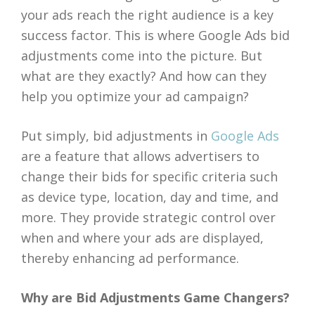
your ads reach the right audience is a key
success factor. This is where Google Ads bid
adjustments come into the picture. But
what are they exactly? And how can they
help you optimize your ad campaign?
Put simply, bid adjustments in
Google Ads
are a feature that allows advertisers to
change their bids for specific criteria such
as device type, location, day and time, and
more. They provide strategic control over
when and where your ads are displayed,
thereby enhancing ad performance.
Why are Bid Adjustments Game Changers?