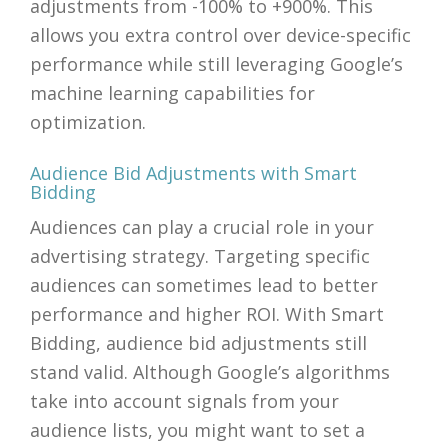
adjustments from -100% to +900%. This
allows you extra control over device-specific
performance while still leveraging Google’s
machine learning capabilities for
optimization.
Audience Bid Adjustments with Smart
Bidding
Audiences can play a crucial role in your
advertising strategy. Targeting specific
audiences can sometimes lead to better
performance and higher ROI. With Smart
Bidding, audience bid adjustments still
stand valid. Although Google’s algorithms
take into account signals from your
audience lists, you might want to set a