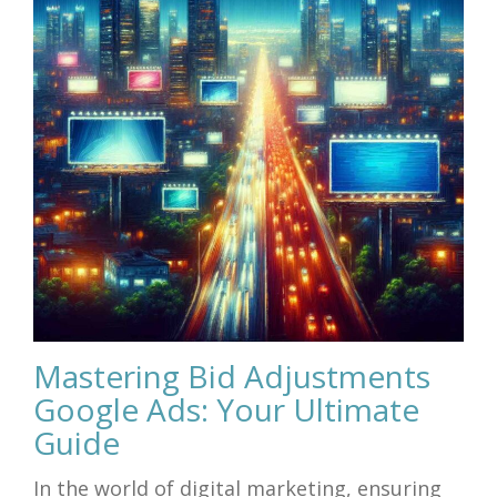
Mastering Bid Adjustments
Google Ads: Your Ultimate
Guide
In the world of digital marketing, ensuring