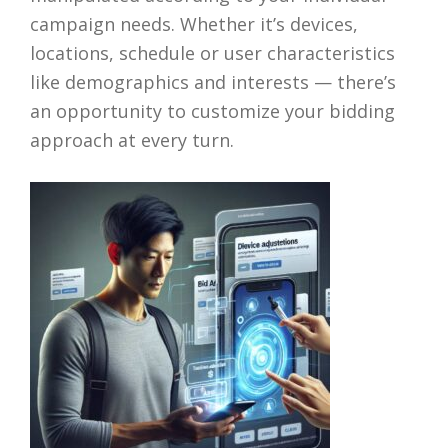
campaign needs. Whether it’s devices,
locations, schedule or user characteristics
like demographics and interests — there’s
an opportunity to customize your bidding
approach at every turn.