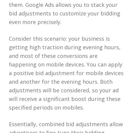
them. Google Ads allows you to stack your
bid adjustments to customize your bidding
even more precisely.
Consider this scenario: your business is
getting high traction during evening hours,
and most of these conversions are
happening on mobile devices. You can apply
a positive bid adjustment for mobile devices
and another for the evening hours. Both
adjustments will be considered, so your ad
will receive a significant boost during these
specified periods on mobiles.
Essentially, combined bid adjustments allow
advertisers to fine-tune their bidding