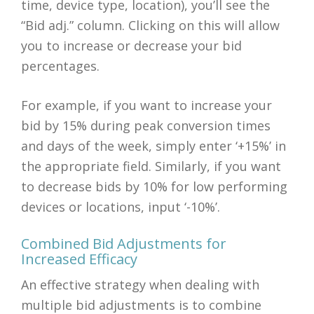
time, device type, location), you’ll see the
“Bid adj.” column. Clicking on this will allow
you to increase or decrease your bid
percentages.
For example, if you want to increase your
bid by 15% during peak conversion times
and days of the week, simply enter ‘+15%’ in
the appropriate field. Similarly, if you want
to decrease bids by 10% for low performing
devices or locations, input ‘-10%’.
Combined Bid Adjustments for
Increased Efficacy
An effective strategy when dealing with
multiple bid adjustments is to combine