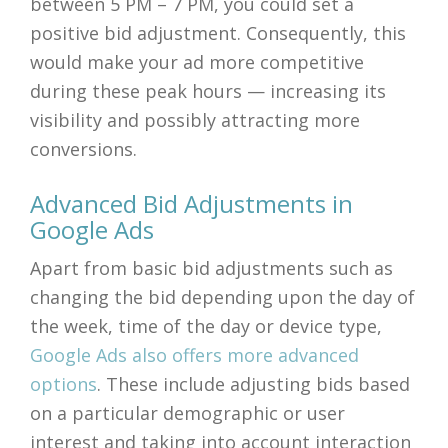
between 5 PM – 7 PM, you could set a
positive bid adjustment. Consequently, this
would make your ad more competitive
during these peak hours — increasing its
visibility and possibly attracting more
conversions.
Advanced Bid Adjustments in
Google Ads
Apart from basic bid adjustments such as
changing the bid depending upon the day of
the week, time of the day or device type,
Google Ads also offers more advanced
options
. These include adjusting bids based
on a particular demographic or user
interest and taking into account interaction