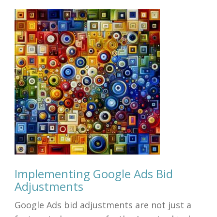
Implementing Google Ads Bid
Adjustments
Google Ads bid adjustments are not just a