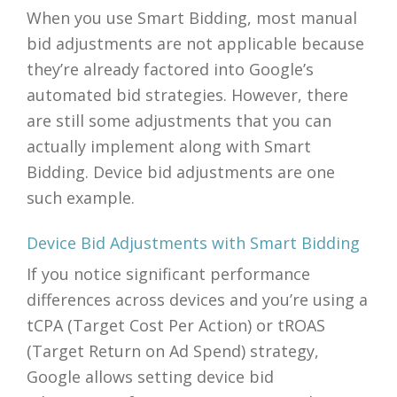
When you use Smart Bidding, most manual
bid adjustments are not applicable because
they’re already factored into Google’s
automated bid strategies. However, there
are still some adjustments that you can
actually implement along with Smart
Bidding. Device bid adjustments are one
such example.
Device Bid Adjustments with Smart Bidding
If you notice significant performance
differences across devices and you’re using a
tCPA (Target Cost Per Action) or tROAS
(Target Return on Ad Spend) strategy,
Google allows setting device bid