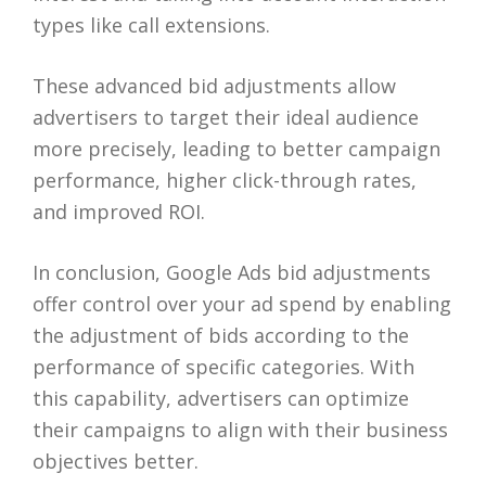
types like call extensions.
These advanced bid adjustments allow
advertisers to target their ideal audience
more precisely, leading to better campaign
performance, higher click-through rates,
and improved ROI.
In conclusion, Google Ads bid adjustments
offer control over your ad spend by enabling
the adjustment of bids according to the
performance of specific categories. With
this capability, advertisers can optimize
their campaigns to align with their business
objectives better.