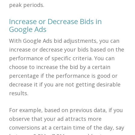
peak periods.
Increase or Decrease Bids in
Google Ads
With Google Ads bid adjustments, you can
increase or decrease your bids based on the
performance of specific criteria. You can
choose to increase the bid by a certain
percentage if the performance is good or
decrease it if you are not getting desirable
results.
For example, based on previous data, if you
observe that your ad attracts more
conversions at a certain time of the day, say