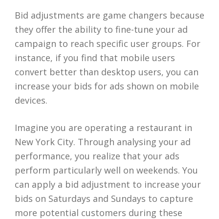
Bid adjustments are game changers because
they offer the ability to fine-tune your ad
campaign to reach specific user groups. For
instance, if you find that mobile users
convert better than desktop users, you can
increase your bids for ads shown on mobile
devices.
Imagine you are operating a restaurant in
New York City. Through analysing your ad
performance, you realize that your ads
perform particularly well on weekends. You
can apply a bid adjustment to increase your
bids on Saturdays and Sundays to capture
more potential customers during these