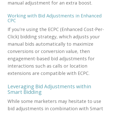
manual adjustment for an extra boost.
Working with Bid Adjustments in Enhanced
CPC
If you’re using the ECPC (Enhanced Cost-Per-
Click) bidding strategy, which adjusts your
manual bids automatically to maximize
conversions or conversion value, then
engagement-based bid adjustments for
interactions such as calls or location
extensions are compatible with ECPC.
Leveraging Bid Adjustments within
Smart Bidding
While some marketers may hesitate to use
bid adjustments in combination with Smart