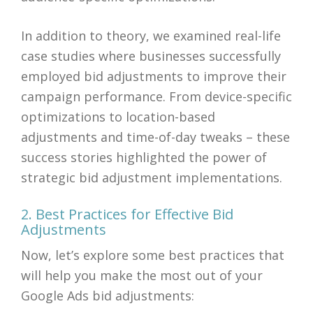
In addition to theory, we examined real-life
case studies where businesses successfully
employed bid adjustments to improve their
campaign performance. From device-specific
optimizations to location-based
adjustments and time-of-day tweaks – these
success stories highlighted the power of
strategic bid adjustment implementations.
2. Best Practices for Effective Bid
Adjustments
Now, let’s explore some best practices that
will help you make the most out of your
Google Ads bid adjustments: