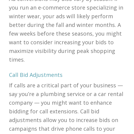
you run an e-commerce store specializing in
winter wear, your ads will likely perform
better during the fall and winter months. A
few weeks before these seasons, you might
want to consider increasing your bids to
maximize visibility during peak shopping
times.
Call Bid Adjustments
If calls are a critical part of your business —
say you’re a plumbing service or a car rental
company — you might want to enhance
bidding for call extensions. Call bid
adjustments allow you to increase bids on
campaigns that drive phone calls to your