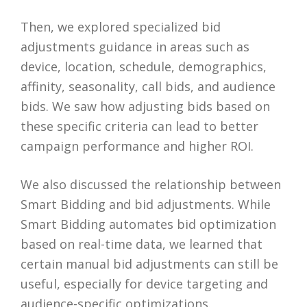
Then, we explored specialized bid
adjustments guidance in areas such as
device, location, schedule, demographics,
affinity, seasonality, call bids, and audience
bids. We saw how adjusting bids based on
these specific criteria can lead to better
campaign performance and higher ROI.
We also discussed the relationship between
Smart Bidding and bid adjustments. While
Smart Bidding automates bid optimization
based on real-time data, we learned that
certain manual bid adjustments can still be
useful, especially for device targeting and
audience-specific optimizations.