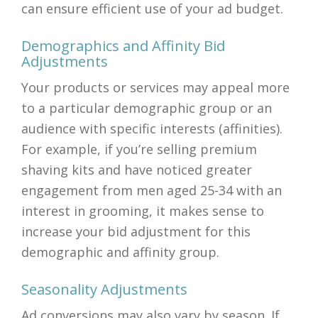
can ensure efficient use of your ad budget.
Demographics and Affinity Bid
Adjustments
Your products or services may appeal more
to a particular demographic group or an
audience with specific interests (affinities).
For example, if you’re selling premium
shaving kits and have noticed greater
engagement from men aged 25-34 with an
interest in grooming, it makes sense to
increase your bid adjustment for this
demographic and affinity group.
Seasonality Adjustments
Ad conversions may also vary by season. If