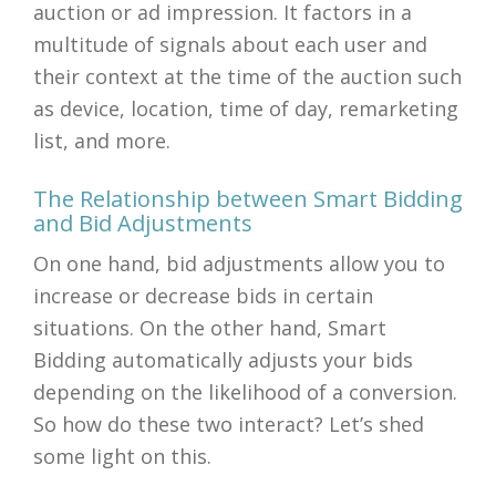
auction or ad impression. It factors in a
multitude of signals about each user and
their context at the time of the auction such
as device, location, time of day, remarketing
list, and more.
The Relationship between Smart Bidding
and Bid Adjustments
On one hand, bid adjustments allow you to
increase or decrease bids in certain
situations. On the other hand, Smart
Bidding automatically adjusts your bids
depending on the likelihood of a conversion.
So how do these two interact? Let’s shed
some light on this.