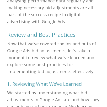
analysing performance data regularly and
making necessary bid adjustments are all
part of the success recipe in digital
advertising with Google Ads.
Review and Best Practices
Now that we’ve covered the ins and outs of
Google Ads bid adjustments, let’s take a
moment to review what we’ve learned and
explore some best practices for
implementing bid adjustments effectively.
1. Reviewing What We’ve Learned
We started by understanding what bid
adjustments in Google Ads are and how they
can enhance ad performance. We learned