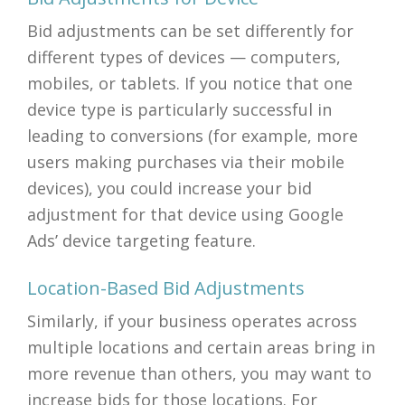
Bid adjustments can be set differently for
different types of devices — computers,
mobiles, or tablets. If you notice that one
device type is particularly successful in
leading to conversions (for example, more
users making purchases via their mobile
devices), you could increase your bid
adjustment for that device using Google
Ads’ device targeting feature.
Location-Based Bid Adjustments
Similarly, if your business operates across
multiple locations and certain areas bring in
more revenue than others, you may want to
increase bids for those locations. For