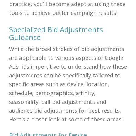
practice, you’ll become adept at using these
tools to achieve better campaign results.
Specialized Bid Adjustments
Guidance
While the broad strokes of bid adjustments
are applicable to various aspects of Google
Ads, it’s imperative to understand how these
adjustments can be specifically tailored to
specific areas such as device, location,
schedule, demographics, affinity,
seasonality, call bid adjustments and
audience bid adjustments for best results.
Here’s a closer look at some of these areas:
Bid Adjustments for Device