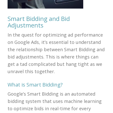
Smart Bidding and Bid
Adjustments
In the quest for optimizing ad performance
on Google Ads, it’s essential to understand
the relationship between Smart Bidding and
bid adjustments. This is where things can
get a tad complicated but hang tight as we
unravel this together.
What is Smart Bidding?
Google’s Smart Bidding is an automated
bidding system that uses machine learning
to optimize bids in real-time for every