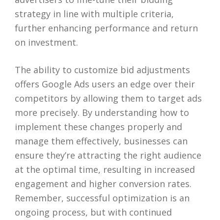
strategy in line with multiple criteria,
further enhancing performance and return
on investment.
The ability to customize bid adjustments
offers Google Ads users an edge over their
competitors by allowing them to target ads
more precisely. By understanding how to
implement these changes properly and
manage them effectively, businesses can
ensure they’re attracting the right audience
at the optimal time, resulting in increased
engagement and higher conversion rates.
Remember, successful optimization is an
ongoing process, but with continued