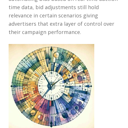
time data, bid adjustments still hold
relevance in certain scenarios giving
advertisers that extra layer of control over
their campaign performance.