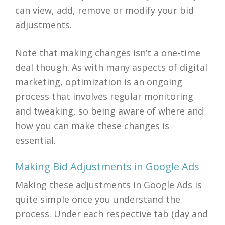
can view, add, remove or modify your bid
adjustments.
Note that making changes isn’t a one-time
deal though. As with many aspects of digital
marketing, optimization is an ongoing
process that involves regular monitoring
and tweaking, so being aware of where and
how you can make these changes is
essential.
Making Bid Adjustments in Google Ads
Making these adjustments in Google Ads is
quite simple once you understand the
process. Under each respective tab (day and