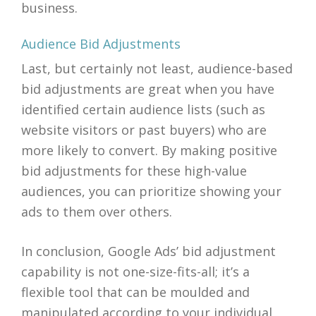
business.
Audience Bid Adjustments
Last, but certainly not least, audience-based
bid adjustments are great when you have
identified certain audience lists (such as
website visitors or past buyers) who are
more likely to convert. By making positive
bid adjustments for these high-value
audiences, you can prioritize showing your
ads to them over others.
In conclusion, Google Ads’ bid adjustment
capability is not one-size-fits-all; it’s a
flexible tool that can be moulded and
manipulated according to your individual