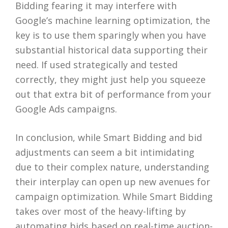
Bidding fearing it may interfere with
Google’s machine learning optimization, the
key is to use them sparingly when you have
substantial historical data supporting their
need. If used strategically and tested
correctly, they might just help you squeeze
out that extra bit of performance from your
Google Ads campaigns.
In conclusion, while Smart Bidding and bid
adjustments can seem a bit intimidating
due to their complex nature, understanding
their interplay can open up new avenues for
campaign optimization. While Smart Bidding
takes over most of the heavy-lifting by
automating bids based on real-time auction-