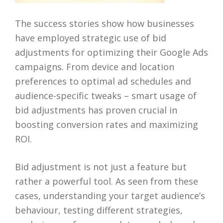
The success stories show how businesses
have employed strategic use of bid
adjustments for optimizing their Google Ads
campaigns. From device and location
preferences to optimal ad schedules and
audience-specific tweaks – smart usage of
bid adjustments has proven crucial in
boosting conversion rates and maximizing
ROI.
Bid adjustment is not just a feature but
rather a powerful tool. As seen from these
cases, understanding your target audience’s
behaviour, testing different strategies,