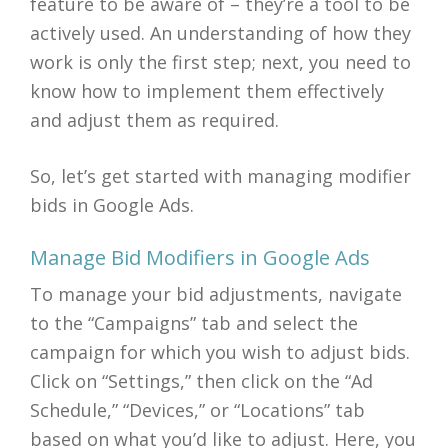
feature to be aware of – they’re a tool to be
actively used. An understanding of how they
work is only the first step; next, you need to
know how to implement them effectively
and adjust them as required.
So, let’s get started with managing modifier
bids in Google Ads.
Manage Bid Modifiers in Google Ads
To manage your bid adjustments, navigate
to the “Campaigns” tab and select the
campaign for which you wish to adjust bids.
Click on “Settings,” then click on the “Ad
Schedule,” “Devices,” or “Locations” tab
based on what you’d like to adjust. Here, you