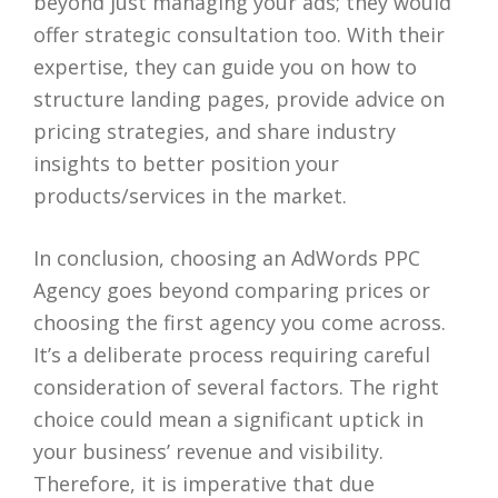
beyond just managing your ads; they would
offer strategic consultation too. With their
expertise, they can guide you on how to
structure landing pages, provide advice on
pricing strategies, and share industry
insights to better position your
products/services in the market.
In conclusion, choosing an AdWords PPC
Agency goes beyond comparing prices or
choosing the first agency you come across.
It’s a deliberate process requiring careful
consideration of several factors. The right
choice could mean a significant uptick in
your business’ revenue and visibility.
Therefore, it is imperative that due