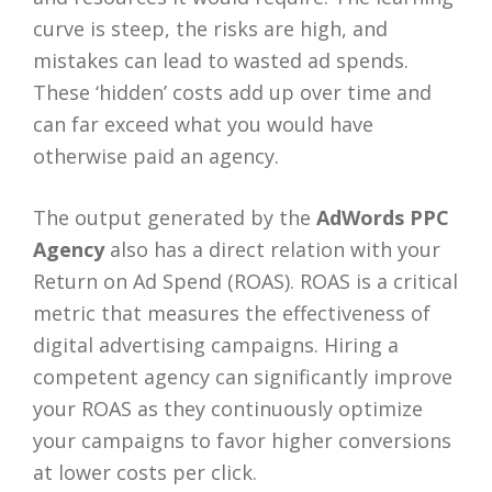
curve is steep, the risks are high, and
mistakes can lead to wasted ad spends.
These ‘hidden’ costs add up over time and
can far exceed what you would have
otherwise paid an agency.
The output generated by the
AdWords PPC
Agency
also has a direct relation with your
Return on Ad Spend (ROAS). ROAS is a critical
metric that measures the effectiveness of
digital advertising campaigns. Hiring a
competent agency can significantly improve
your ROAS as they continuously optimize
your campaigns to favor higher conversions
at lower costs per click.