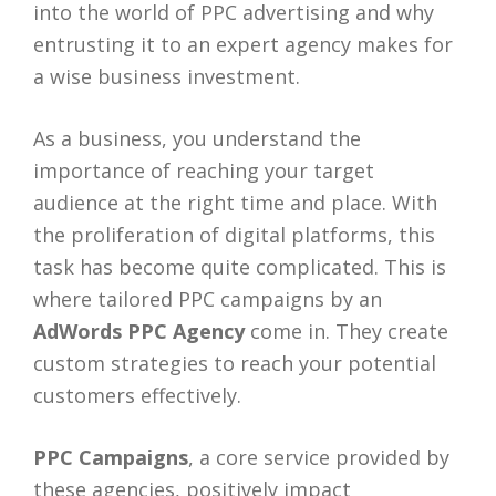
into the world of PPC advertising and why
entrusting it to an expert agency makes for
a wise business investment.
As a business, you understand the
importance of reaching your target
audience at the right time and place. With
the proliferation of digital platforms, this
task has become quite complicated. This is
where tailored PPC campaigns by an
AdWords PPC Agency
come in. They create
custom strategies to reach your potential
customers effectively.
PPC Campaigns
, a core service provided by
these agencies, positively impact