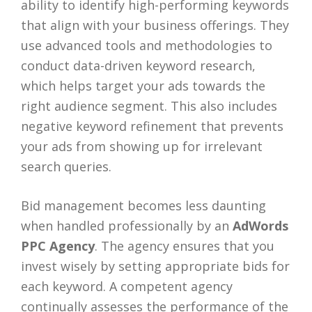
ability to identify high-performing keywords
that align with your business offerings. They
use advanced tools and methodologies to
conduct data-driven keyword research,
which helps target your ads towards the
right audience segment. This also includes
negative keyword refinement that prevents
your ads from showing up for irrelevant
search queries.
Bid management becomes less daunting
when handled professionally by an
AdWords
PPC Agency
. The agency ensures that you
invest wisely by setting appropriate bids for
each keyword. A competent agency
continually assesses the performance of the