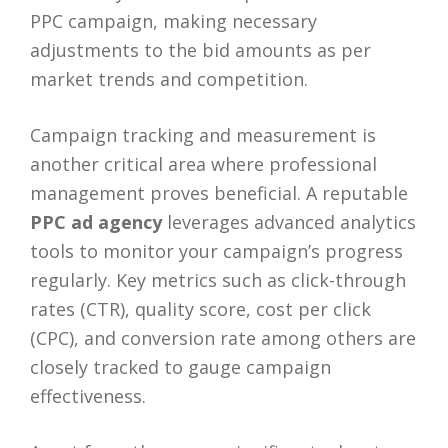
PPC campaign, making necessary
adjustments to the bid amounts as per
market trends and competition.
Campaign tracking and measurement is
another critical area where professional
management proves beneficial. A reputable
PPC ad agency
leverages advanced analytics
tools to monitor your campaign’s progress
regularly. Key metrics such as click-through
rates (CTR), quality score, cost per click
(CPC), and conversion rate among others are
closely tracked to gauge campaign
effectiveness.