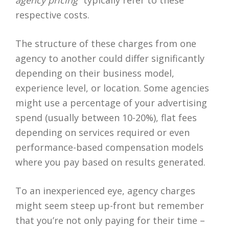
agency pricing
” typically refer to these
respective costs.
The structure of these charges from one
agency to another could differ significantly
depending on their business model,
experience level, or location. Some agencies
might use a percentage of your advertising
spend (usually between 10-20%), flat fees
depending on services required or even
performance-based compensation models
where you pay based on results generated.
To an inexperienced eye, agency charges
might seem steep up-front but remember
that you’re not only paying for their time –