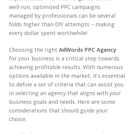
well-run, optimized PPC campaigns
managed by professionals can be several
folds higher than DIY attempts – making
every dollar spent worthwhile!
Choosing the right
AdWords PPC Agency
for your business is a critical step towards
achieving profitable results. With numerous
options available in the market, it’s essential
to define a set of criteria that can assist you
in selecting an agency that aligns with your
business goals and needs. Here are some
considerations that should guide your
choice.