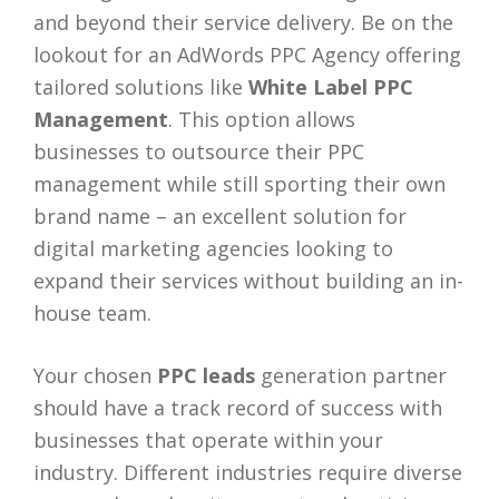
and beyond their service delivery. Be on the
lookout for an AdWords PPC Agency offering
tailored solutions like
White Label PPC
Management
. This option allows
businesses to outsource their PPC
management while still sporting their own
brand name – an excellent solution for
digital marketing agencies looking to
expand their services without building an in-
house team.
Your chosen
PPC leads
generation partner
should have a track record of success with
businesses that operate within your
industry. Different industries require diverse