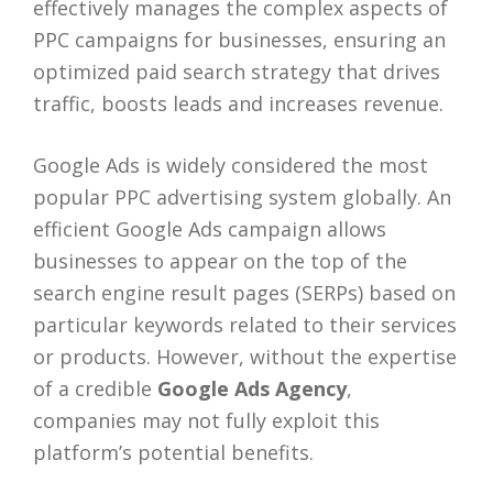
effectively manages the complex aspects of
PPC campaigns for businesses, ensuring an
optimized paid search strategy that drives
traffic, boosts leads and increases revenue.
Google Ads is widely considered the most
popular PPC advertising system globally. An
efficient Google Ads campaign allows
businesses to appear on the top of the
search engine result pages (SERPs) based on
particular keywords related to their services
or products. However, without the expertise
of a credible
Google Ads Agency
,
companies may not fully exploit this
platform’s potential benefits.