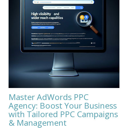
Master AdWords PPC
Agency: Boost Your Business
with Tailored PPC Campaigns
& Management