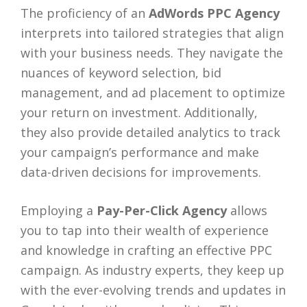
The proficiency of an
AdWords PPC Agency
interprets into tailored strategies that align
with your business needs. They navigate the
nuances of keyword selection, bid
management, and ad placement to optimize
your return on investment. Additionally,
they also provide detailed analytics to track
your campaign’s performance and make
data-driven decisions for improvements.
Employing a
Pay-Per-Click Agency
allows
you to tap into their wealth of experience
and knowledge in crafting an effective PPC
campaign. As industry experts, they keep up
with the ever-evolving trends and updates in