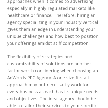
approaches when it comes to advertising
especially in highly regulated markets like
healthcare or finance. Therefore, hiring an
agency specializing in your industry vertical
gives them an edge in understanding your
unique challenges and how best to position
your offerings amidst stiff competition.
The flexibility of strategies and
customizability of solutions are another
factor worth considering when choosing an
AdWords PPC Agency. A one-size-fits-all
approach may not necessarily work for
every business as each has its unique needs
and objectives. The ideal agency should be
able to tailor their services to your specific