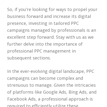
So, if you’re looking for ways to propel your
business forward and increase its digital
presence, investing in tailored PPC
campaigns managed by professionals is an
excellent step forward. Stay with us as we
further delve into the importance of
professional PPC management in
subsequent sections.
In the ever-evolving digital landscape, PPC
campaigns can become complex and
strenuous to manage. Given the intricacies
of platforms like Google Ads, Bing Ads, and
Facebook Ads, a professional approach is
required to efficiently utilize these