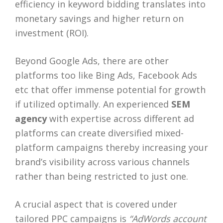
efficiency in keyword bidding translates into
monetary savings and higher return on
investment (ROI).
Beyond Google Ads, there are other
platforms too like Bing Ads, Facebook Ads
etc that offer immense potential for growth
if utilized optimally. An experienced
SEM
agency
with expertise across different ad
platforms can create diversified mixed-
platform campaigns thereby increasing your
brand’s visibility across various channels
rather than being restricted to just one.
A crucial aspect that is covered under
tailored PPC campaigns is
“AdWords account