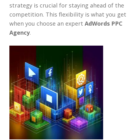
strategy is crucial for staying ahead of the
competition. This flexibility is what you get
when you choose an expert
AdWords PPC
Agency
.