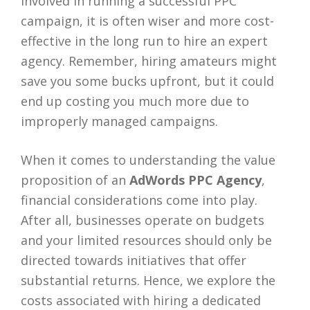
involved in running a successful PPC
campaign, it is often wiser and more cost-
effective in the long run to hire an expert
agency. Remember, hiring amateurs might
save you some bucks upfront, but it could
end up costing you much more due to
improperly managed campaigns.
When it comes to understanding the value
proposition of an
AdWords PPC Agency
,
financial considerations come into play.
After all, businesses operate on budgets
and your limited resources should only be
directed towards initiatives that offer
substantial returns. Hence, we explore the
costs associated with hiring a dedicated