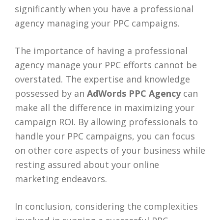
significantly when you have a professional
agency managing your PPC campaigns.
The importance of having a professional
agency manage your PPC efforts cannot be
overstated. The expertise and knowledge
possessed by an
AdWords PPC Agency
can
make all the difference in maximizing your
campaign ROI. By allowing professionals to
handle your PPC campaigns, you can focus
on other core aspects of your business while
resting assured about your online
marketing endeavors.
In conclusion, considering the complexities