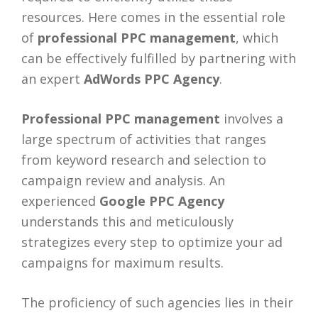
resources. Here comes in the essential role
of
professional PPC management
, which
can be effectively fulfilled by partnering with
an expert
AdWords PPC Agency
.
Professional PPC management
involves a
large spectrum of activities that ranges
from keyword research and selection to
campaign review and analysis. An
experienced
Google PPC Agency
understands this and meticulously
strategizes every step to optimize your ad
campaigns for maximum results.
The proficiency of such agencies lies in their