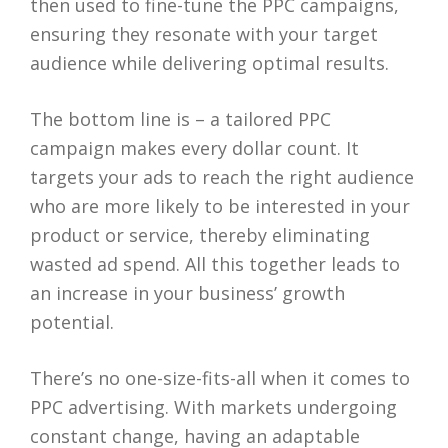
then used to fine-tune the PPC campaigns,
ensuring they resonate with your target
audience while delivering optimal results.
The bottom line is – a tailored PPC
campaign makes every dollar count. It
targets your ads to reach the right audience
who are more likely to be interested in your
product or service, thereby eliminating
wasted ad spend. All this together leads to
an increase in your business’ growth
potential.
There’s no one-size-fits-all when it comes to
PPC advertising. With markets undergoing
constant change, having an adaptable