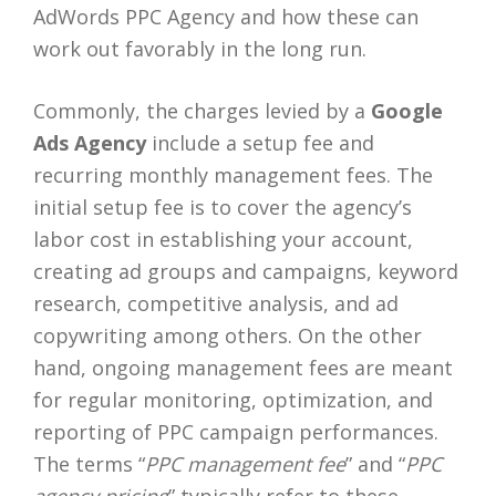
AdWords PPC Agency and how these can
work out favorably in the long run.
Commonly, the charges levied by a
Google
Ads Agency
include a setup fee and
recurring monthly management fees. The
initial setup fee is to cover the agency’s
labor cost in establishing your account,
creating ad groups and campaigns, keyword
research, competitive analysis, and ad
copywriting among others. On the other
hand, ongoing management fees are meant
for regular monitoring, optimization, and
reporting of PPC campaign performances.
The terms “
PPC management fee
” and “
PPC