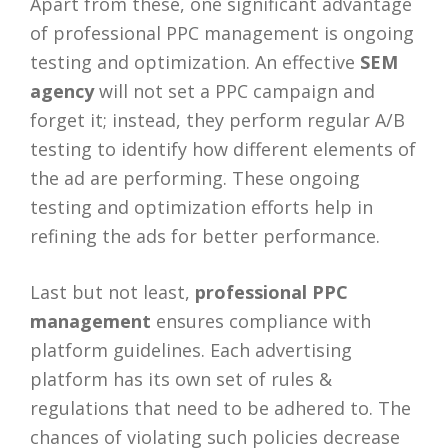
Apart from these, one significant advantage
of professional PPC management is ongoing
testing and optimization. An effective
SEM
agency
will not set a PPC campaign and
forget it; instead, they perform regular A/B
testing to identify how different elements of
the ad are performing. These ongoing
testing and optimization efforts help in
refining the ads for better performance.
Last but not least,
professional PPC
management
ensures compliance with
platform guidelines. Each advertising
platform has its own set of rules &
regulations that need to be adhered to. The
chances of violating such policies decrease