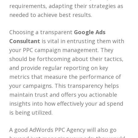
requirements, adapting their strategies as
needed to achieve best results.
Choosing a transparent
Google Ads
Consultant
is vital in entrusting them with
your PPC campaign management. They
should be forthcoming about their tactics,
and provide regular reporting on key
metrics that measure the performance of
your campaigns. This transparency helps
maintain trust and offers you actionable
insights into how effectively your ad spend
is being utilized.
A good AdWords PPC Agency will also go