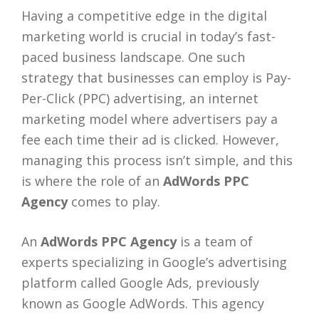
Having a competitive edge in the digital
marketing world is crucial in today’s fast-
paced business landscape. One such
strategy that businesses can employ is Pay-
Per-Click (PPC) advertising, an internet
marketing model where advertisers pay a
fee each time their ad is clicked. However,
managing this process isn’t simple, and this
is where the role of an
AdWords PPC
Agency
comes to play.
An
AdWords PPC Agency
is a team of
experts specializing in Google’s advertising
platform called Google Ads, previously
known as Google AdWords. This agency