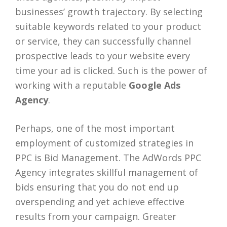
businesses’ growth trajectory. By selecting
suitable keywords related to your product
or service, they can successfully channel
prospective leads to your website every
time your ad is clicked. Such is the power of
working with a reputable
Google Ads
Agency
.
Perhaps, one of the most important
employment of customized strategies in
PPC is Bid Management. The AdWords PPC
Agency integrates skillful management of
bids ensuring that you do not end up
overspending and yet achieve effective
results from your campaign. Greater