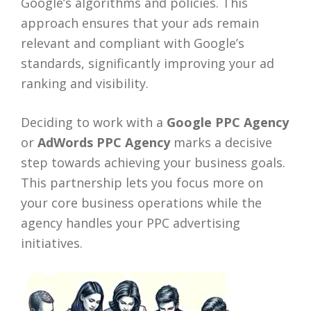
Google’s algorithms and policies. This
approach ensures that your ads remain
relevant and compliant with Google’s
standards, significantly improving your ad
ranking and visibility.
Deciding to work with a
Google PPC Agency
or
AdWords PPC Agency
marks a decisive
step towards achieving your business goals.
This partnership lets you focus more on
your core business operations while the
agency handles your PPC advertising
initiatives.