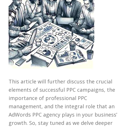
This article will further discuss the crucial
elements of successful PPC campaigns, the
importance of professional PPC
management, and the integral role that an
AdWords PPC agency plays in your business’
growth. So, stay tuned as we delve deeper