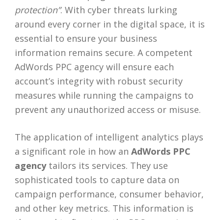
protection”
. With cyber threats lurking
around every corner in the digital space, it is
essential to ensure your business
information remains secure. A competent
AdWords PPC agency will ensure each
account’s integrity with robust security
measures while running the campaigns to
prevent any unauthorized access or misuse.
The application of intelligent analytics plays
a significant role in how an
AdWords PPC
agency
tailors its services. They use
sophisticated tools to capture data on
campaign performance, consumer behavior,
and other key metrics. This information is