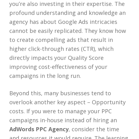
you’re also investing in their expertise. The
profound understanding and knowledge an
agency has about Google Ads intricacies
cannot be easily replicated. They know how
to create compelling ads that result in
higher click-through rates (CTR), which
directly impacts your Quality Score
improving cost-effectiveness of your
campaigns in the long run.
Beyond this, many businesses tend to
overlook another key aspect – Opportunity
costs. If you were to manage your PPC
campaigns in-house instead of hiring an
AdWords PPC Agency
, consider the time
and resources it would require. The learning