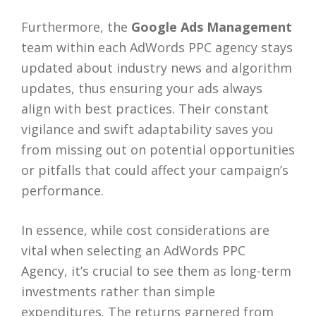
Furthermore, the
Google Ads Management
team within each AdWords PPC agency stays
updated about industry news and algorithm
updates, thus ensuring your ads always
align with best practices. Their constant
vigilance and swift adaptability saves you
from missing out on potential opportunities
or pitfalls that could affect your campaign’s
performance.
In essence, while cost considerations are
vital when selecting an AdWords PPC
Agency, it’s crucial to see them as long-term
investments rather than simple
expenditures. The returns garnered from