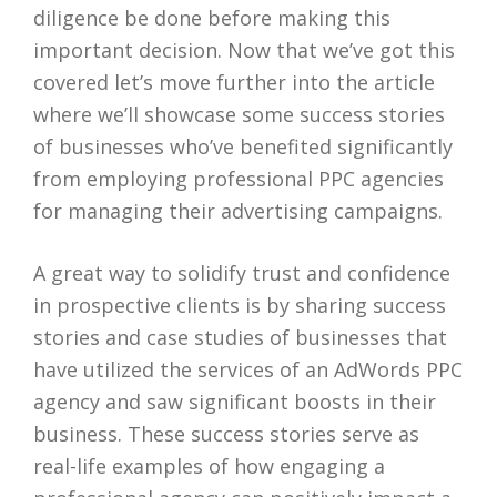
diligence be done before making this
important decision. Now that we’ve got this
covered let’s move further into the article
where we’ll showcase some success stories
of businesses who’ve benefited significantly
from employing professional PPC agencies
for managing their advertising campaigns.
A great way to solidify trust and confidence
in prospective clients is by sharing success
stories and case studies of businesses that
have utilized the services of an AdWords PPC
agency and saw significant boosts in their
business. These success stories serve as
real-life examples of how engaging a