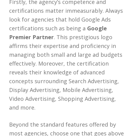
Firstly, the agency’s competence and
certifications matter immeasurably. Always
look for agencies that hold Google Ads
certifications such as being a
Google
Premier Partner
. This prestigious logo
affirms their expertise and proficiency in
managing both small and large ad budgets
effectively. Moreover, the certification
reveals their knowledge of advanced
concepts surrounding Search Advertising,
Display Advertising, Mobile Advertising,
Video Advertising, Shopping Advertising,
and more.
Beyond the standard features offered by
most agencies, choose one that goes above